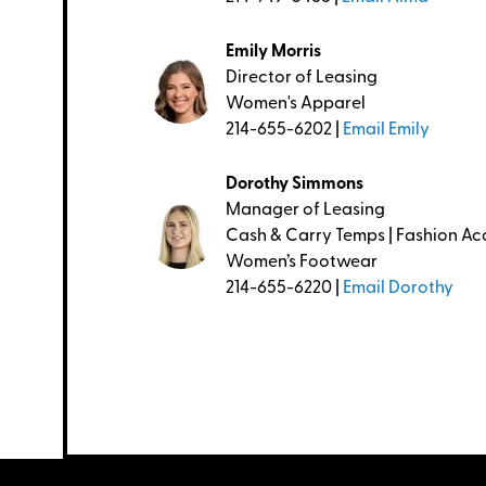
Emily Morris
Director of Leasing
Women's Apparel
214-655-6202 |
Email Emily
Dorothy Simmons
Manager of Leasing
Cash & Carry Temps | Fashion Acc
Women’s Footwear
214-655-6220 |
Email Dorothy