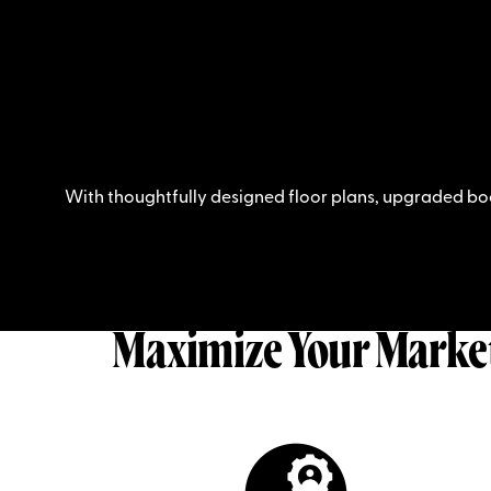
With thoughtfully designed floor plans, upgraded bo
Maximize Your Marke