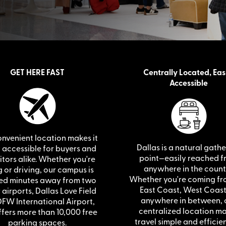
GET HERE FAST
Centrally Located, Eas
Accessible
nvenient location makes it
Dallas is a natural gath
y accessible for buyers and
point—easily reached 
itors alike. Whether you're
anywhere in the count
g or driving, our campus is
Whether you're coming fr
ed minutes away from two
East Coast, West Coast
airports, Dallas Love Field
anywhere in between, 
FW International Airport,
centralized location m
fers more than 10,000 free
travel simple and efficien
parking spaces.