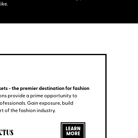
ike.
ets - the premier destination for fashion
ons provide a prime opportunity to
rofessionals. Gain exposure, build
t of the fashion industry.
LEARN
CTUS
MORE