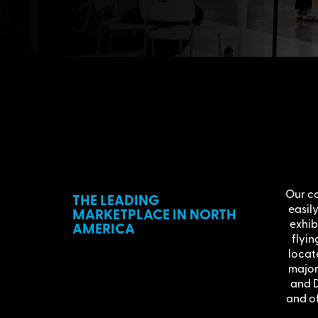
Our co
THE LEADING
easil
MARKETPLACE IN NORTH
exhib
AMERICA
flyin
locat
major 
and D
and of