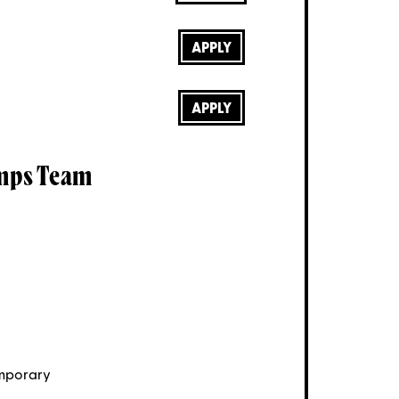
APPLY
APPLY
mps Team
mporary