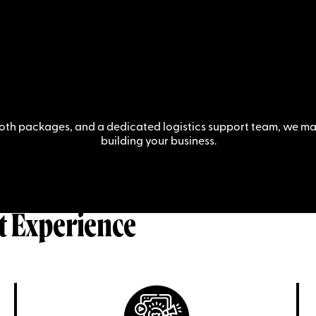
oth packages, and a dedicated logistics support team, we mak
building your business.
t Experience