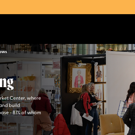
hows
ng
arket Center, where
and build
base - 81% of whom