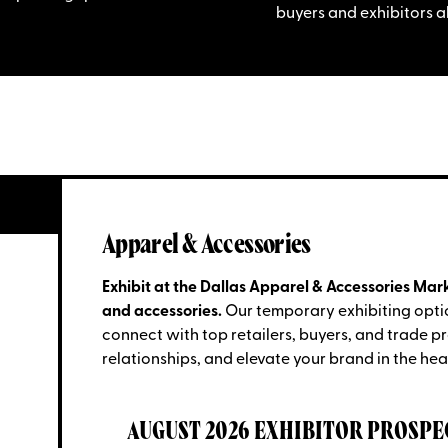
buyers and exhibitors al
Apparel & Accessories
Exhibit at the Dallas Apparel & Accessories Mark
and accessories.
Our temporary exhibiting opti
connect with top retailers, buyers, and trade p
relationships, and elevate your brand in the hear
AUGUST 2026 EXHIBITOR PROSPE