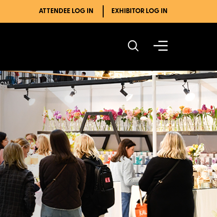
ATTENDEE LOG IN
EXHIBITOR LOG IN