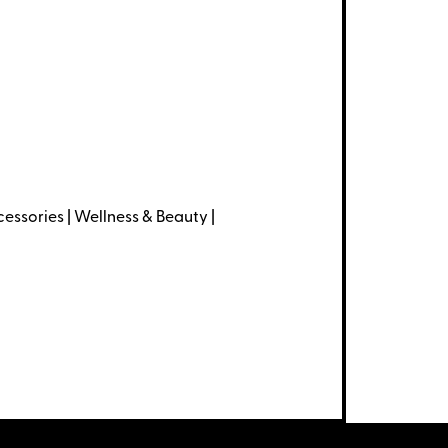
essories | Wellness & Beauty |