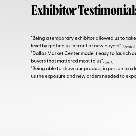
Exhibitor Testimonial
"Being a temporary exhibitor allowed us to take
level by getting us in front of new buyers"
-Sarah K
"Dallas Market Center made it easy to launch 
buyers that mattered most to us"
-Jim C
"Being able to show our product in person to a 
us the exposure and new orders needed to exp