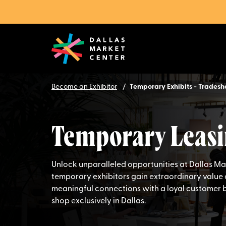
Become an Exhibitor
Temporary Exhibits - Trades
Temporary Leasi
Unlock unparalleled opportunities at Dallas M
temporary exhibitors gain extraordinary value 
meaningful connections with a loyal customer 
shop exclusively in Dallas.