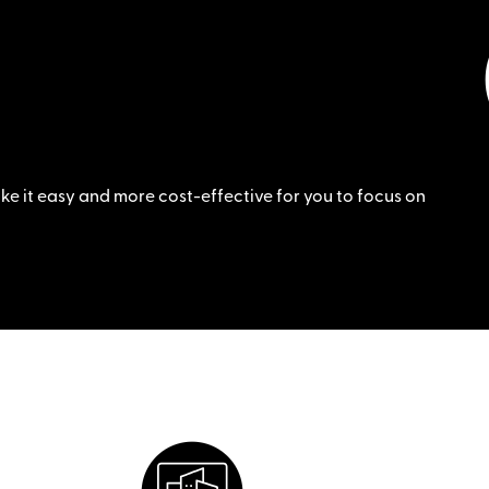
e it easy and more cost-effective for you to focus on