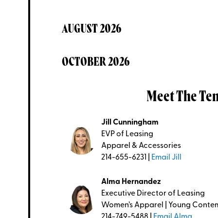
AUGUST 2026
OCTOBER 2026
Meet The Te
Jill Cunningham
EVP of Leasing
Apparel & Accessories
214-655-6231 |
Email Jill
Alma Hernandez
Executive Director of Leasing
Women’s Apparel | Young Conte
214-749-5488 |
Email Alma