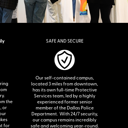
ily
SAFE AND SECURE
Our self-contained campus,
ering
located 3 miles from downtown,
from
has its own full-time Protective
ry.
Services team, led by a highly
om the
experienced former senior
, or
member of the Dallas Police
our
Department. With 24/7 security,
akes
our campus remains incredibly
t for
safe and welcoming year-round.