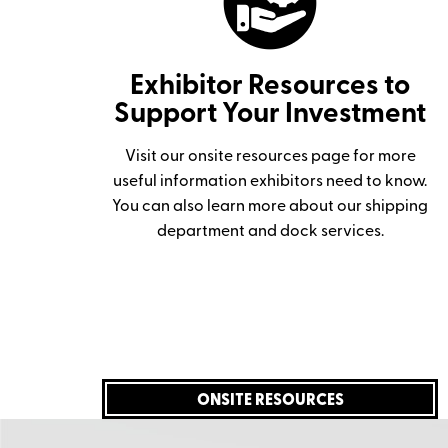
Exhibitor Resources to
Support Your Investment
Visit our onsite resources page for more
useful information exhibitors need to know.
You can also learn more about our shipping
department and dock services.
ONSITE RESOURCES