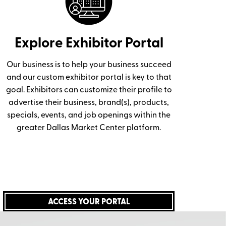
Explore Exhibitor Portal
Our business is to help your business succeed
and our custom exhibitor portal is key to that
goal. Exhibitors can customize their profile to
advertise their business, brand(s), products,
specials, events, and job openings within the
greater Dallas Market Center platform.
ACCESS YOUR PORTAL