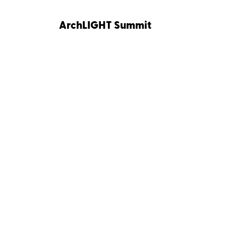
ArchLIGHT Summit