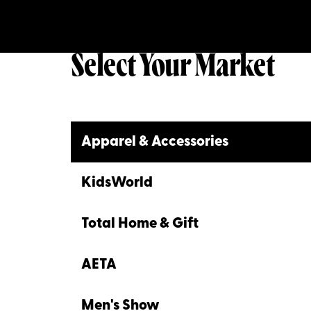
Select Your Market
Apparel & Accessories
KidsWorld
Total Home & Gift
AETA
Men's Show