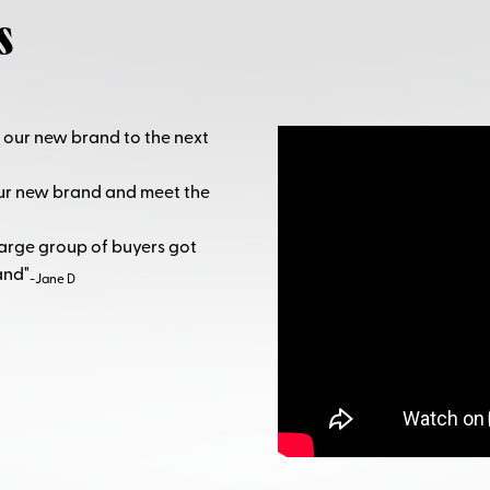
s
 our new brand to the next
our new brand and meet the
large group of buyers got
and"
-Jane D