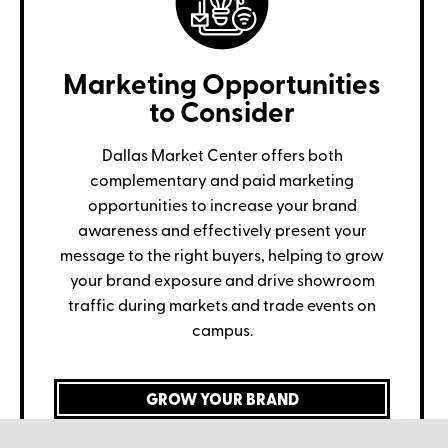
Marketing Opportunities
to Consider
Dallas Market Center offers both
complementary and paid marketing
opportunities to increase your brand
awareness and effectively present your
message to the right buyers, helping to grow
your brand exposure and drive showroom
traffic during markets and trade events on
campus.
GROW YOUR BRAND