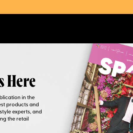
s Here
lication in the
est products and
 style experts, and
ng the retail