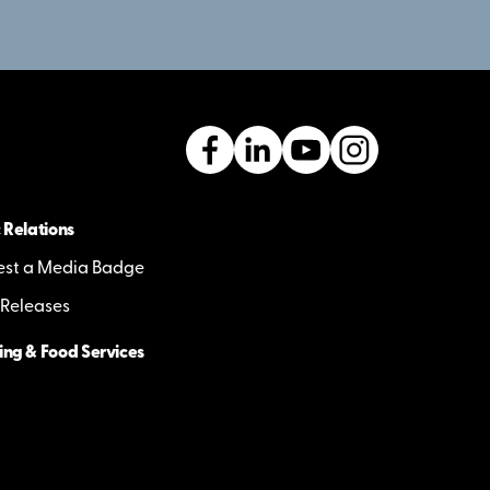
 Relations
st a Media Badge
 Releases
ing & Food Services