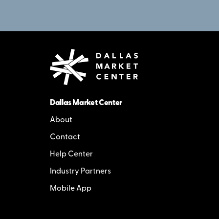
Dallas Market Center
About
Contact
Help Center
Industry Partners
Mobile App