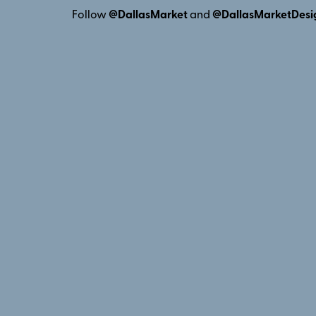
Follow
@DallasMarket
and
@DallasMarketDesi