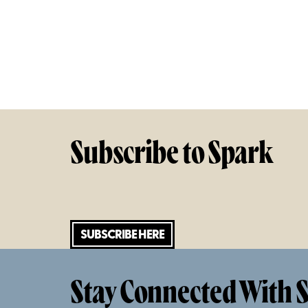
Subscribe to Spark
SUBSCRIBE HERE
Stay Connected With S