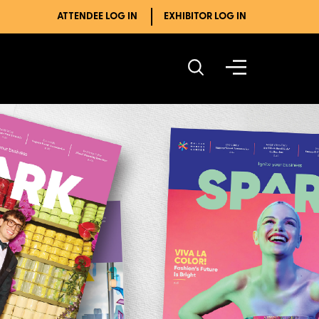
ATTENDEE LOG IN
EXHIBITOR LOG IN