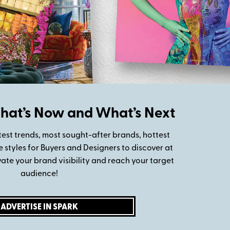
at’s Now and What’s Next
test trends, most sought-after brands, hottest
styles for Buyers and Designers to discover at
vate your brand visibility and reach your target
audience!
ADVERTISE IN SPARK