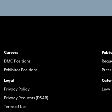
Careers
Public
DMC Positions
Reque
Exhibitor Positions
Press
Legal
Cater
Privacy Policy
Levy
Privacy Requests (DSAR)
Terms of Use