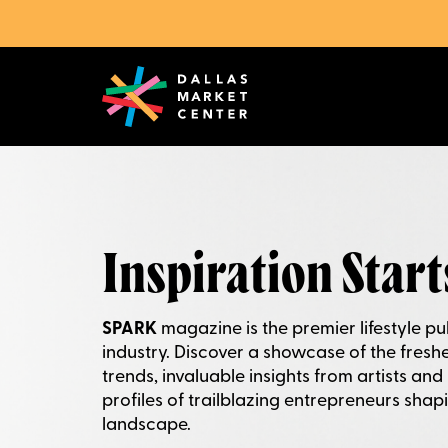
Inspiration Start
SPARK
magazine is the premier lifestyle pub
industry. Discover a showcase of the fresh
trends, invaluable insights from artists and
profiles of trailblazing entrepreneurs shapi
landscape.