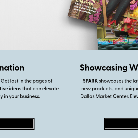
nation
Showcasing Wh
 Get lost in the pages of
SPARK
showcases
the la
tive ideas that can elevate
new products, and unique 
 in your business.
Dallas Market Center. Ele