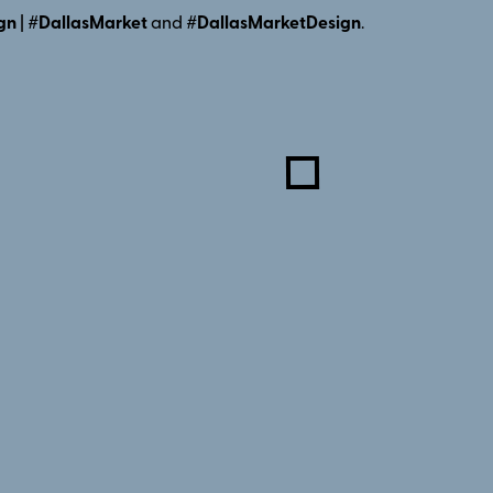
gn
|
#DallasMarket
and
#DallasMarketDesign
.