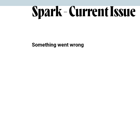
Spark - Current Issue