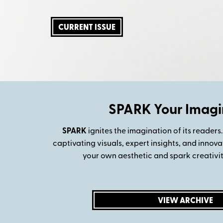
CURRENT ISSUE
SPARK Your Imagi
SPARK
ignites the imagination of its readers.
captivating visuals, expert insights, and innova
your own aesthetic and spark creativity
VIEW ARCHIVE