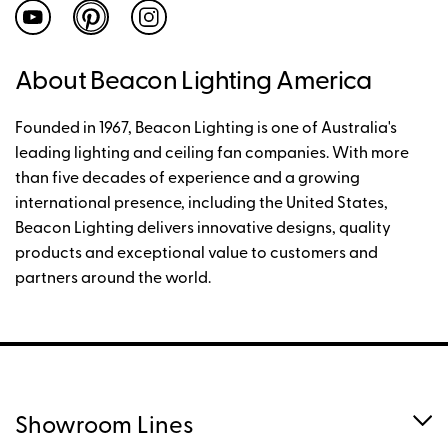
About Beacon Lighting America
Founded in 1967, Beacon Lighting is one of Australia's
leading lighting and ceiling fan companies. With more
than five decades of experience and a growing
international presence, including the United States,
Beacon Lighting delivers innovative designs, quality
products and exceptional value to customers and
partners around the world.
Showroom Lines