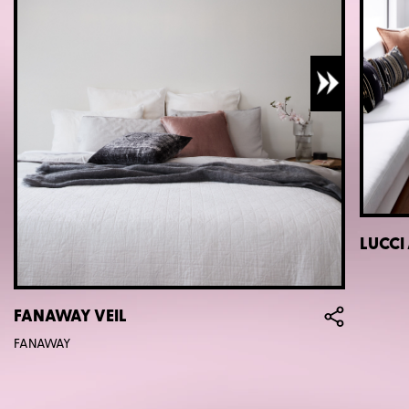
LUCCI
FANAWAY VEIL
FANAWAY