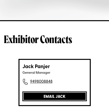
Exhibitor Contacts
Jack Panjer
General Manager
9498008848
EMAIL JACK