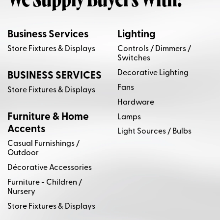
We Supply Buyers With:
Business Services
Lighting
Store Fixtures & Displays
Controls / Dimmers /
Switches
Decorative Lighting
BUSINESS SERVICES
Fans
Store Fixtures & Displays
Hardware
Furniture & Home
Lamps
Accents
Light Sources / Bulbs
Casual Furnishings /
Outdoor
Décorative Accessories
Furniture - Children /
Nursery
Store Fixtures & Displays