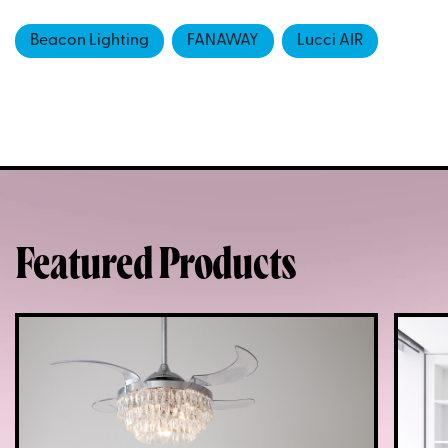
Beacon Lighting
FANAWAY
Lucci AIR
Featured Products