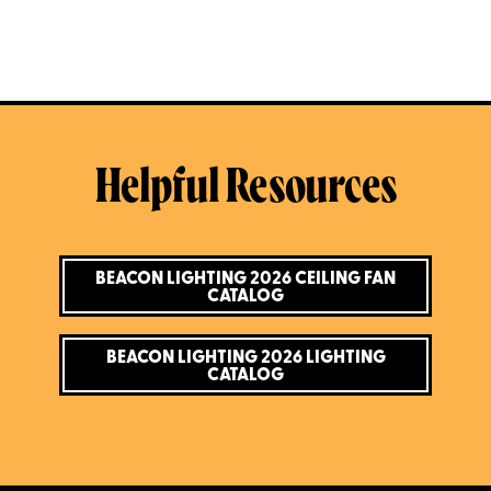
Helpful Resources
BEACON LIGHTING 2026 CEILING FAN
CATALOG
BEACON LIGHTING 2026 LIGHTING
CATALOG