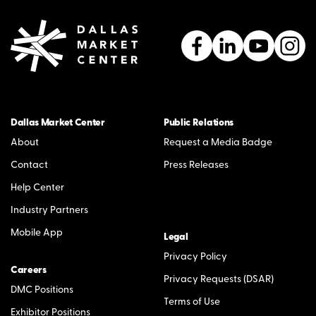
Dallas Market Center
Public Relations
About
Request a Media Badge
Contact
Press Releases
Help Center
Industry Partners
Mobile App
Legal
Privacy Policy
Careers
Privacy Requests (DSAR)
DMC Positions
Terms of Use
Exhibitor Positions