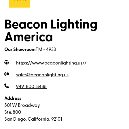
Beacon Lighting
America
Our Showroom
TM - 4933
https://www.beaconlighting.us/
/
sales@beaconlighting.us
949-800-8488
Address
501 W Broadway
Ste. 800
San Diego, California, 92101