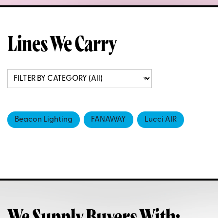
Lines We Carry
Beacon Lighting
FANAWAY
Lucci AIR