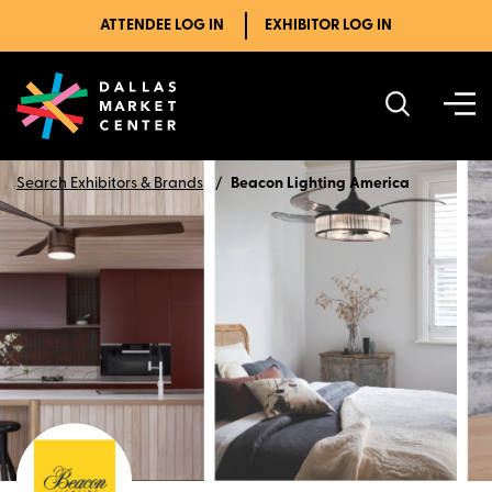
ATTENDEE LOG IN
EXHIBITOR LOG IN
Search Exhibitors & Brands
Beacon Lighting America