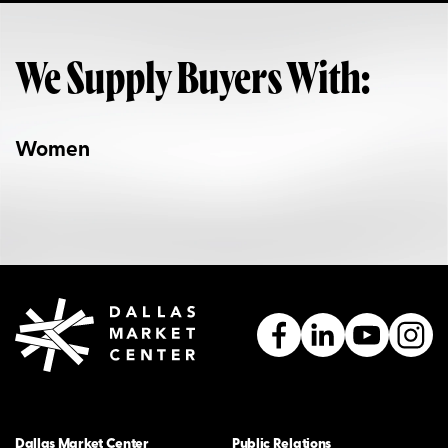
We Supply Buyers With:
Women
Dallas Market Center
Public Relations