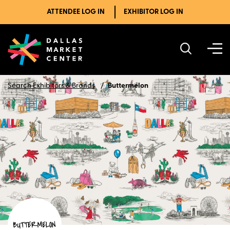
ATTENDEE LOG IN
EXHIBITOR LOG IN
Search Exhibitors & Brands
Buttermelon