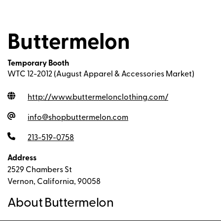
Buttermelon
Temporary Booth
WTC 12-2012 (August Apparel & Accessories Market)
http://www.buttermelonclothing.com
/
info@shopbuttermelon.com
213-519-0758
Address
2529 Chambers St
Vernon, California, 90058
About Buttermelon