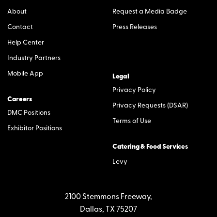
About
Request a Media Badge
Contact
Press Releases
Help Center
Industry Partners
Mobile App
Legal
Privacy Policy
Careers
Privacy Requests (DSAR)
DMC Positions
Terms of Use
Exhibitor Positions
Catering & Food Services
Levy
2100 Stemmons Freeway,
Dallas, TX 75207