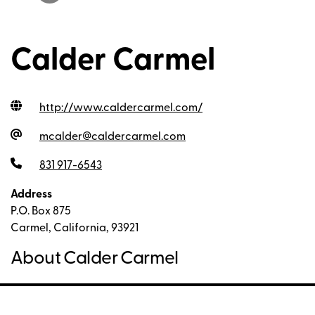
Calder Carmel
http://www.caldercarmel.com
/
mcalder@caldercarmel.com
831 917-6543
Address
P.O. Box 875
Carmel, California, 93921
About Calder Carmel