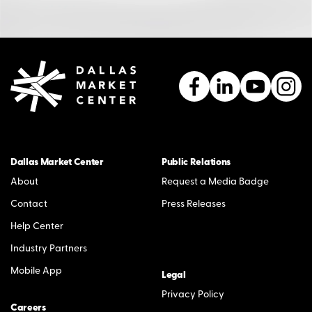
Dallas Market Center
Public Relations
About
Request a Media Badge
Contact
Press Releases
Help Center
Industry Partners
Mobile App
Legal
Privacy Policy
Careers