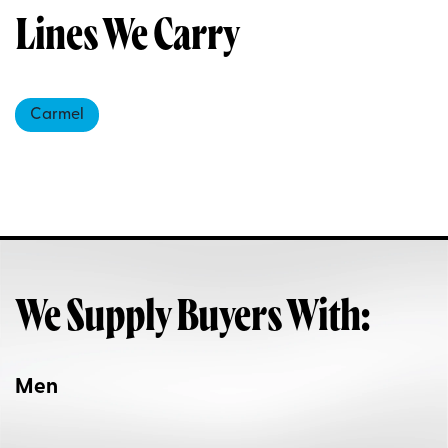
Lines We Carry
Carmel
We Supply Buyers With:
Men