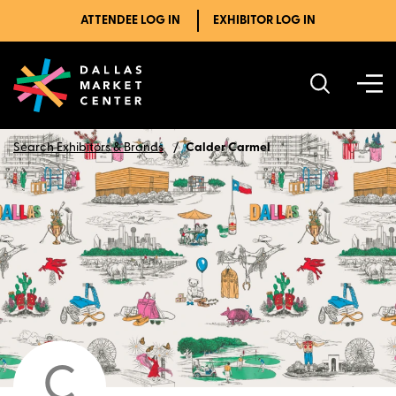
ATTENDEE LOG IN
EXHIBITOR LOG IN
Search Exhibitors & Brands
Calder Carmel
C