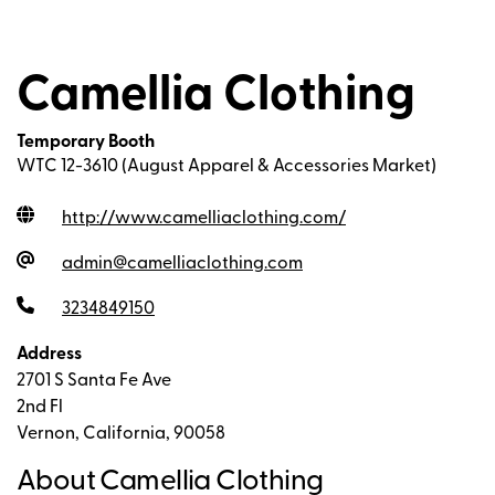
Camellia Clothing
Temporary Booth
WTC 12-3610 (August Apparel & Accessories Market)
http://www.camelliaclothing.com
/
admin@camelliaclothing.com
3234849150
Address
2701 S Santa Fe Ave
2nd Fl
Vernon, California, 90058
About Camellia Clothing