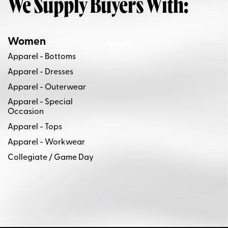
We Supply Buyers With:
Women
Apparel - Bottoms
Apparel - Dresses
Apparel - Outerwear
Apparel - Special
Occasion
Apparel - Tops
Apparel - Workwear
Collegiate / Game Day