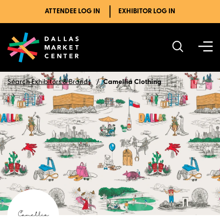
ATTENDEE LOG IN
EXHIBITOR LOG IN
Search Exhibitors & Brands
Camellia Clothing