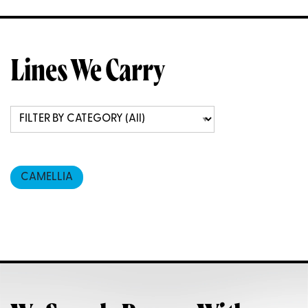
Lines We Carry
CAMELLIA