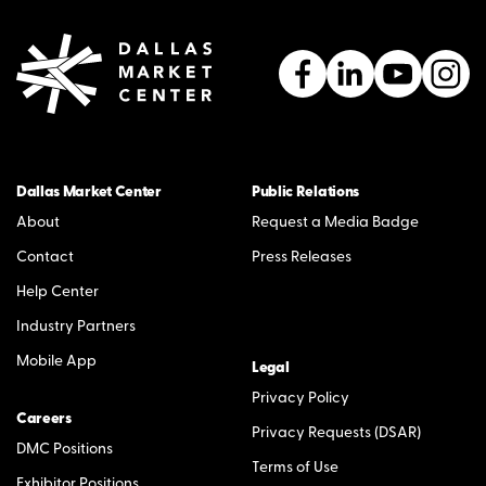
Dallas Market Center
Public Relations
About
Request a Media Badge
Contact
Press Releases
Help Center
Industry Partners
Mobile App
Legal
Privacy Policy
Careers
Privacy Requests (DSAR)
DMC Positions
Terms of Use
Exhibitor Positions