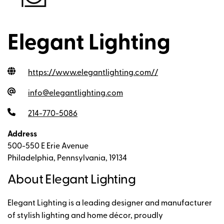
Elegant Lighting
https://www.elegantlighting.com/
/
info@elegantlighting.com
214-770-5086
Address
500-550 E Erie Avenue
Philadelphia, Pennsylvania, 19134
About Elegant Lighting
Elegant Lighting is a leading designer and manufacturer
of stylish lighting and home décor, proudly