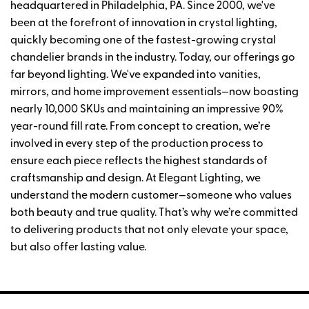
headquartered in Philadelphia, PA. Since 2000, we've
been at the forefront of innovation in crystal lighting,
quickly becoming one of the fastest-growing crystal
chandelier brands in the industry. Today, our offerings go
far beyond lighting. We've expanded into vanities,
mirrors, and home improvement essentials—now boasting
nearly 10,000 SKUs and maintaining an impressive 90%
year-round fill rate. From concept to creation, we’re
involved in every step of the production process to
ensure each piece reflects the highest standards of
craftsmanship and design. At Elegant Lighting, we
understand the modern customer—someone who values
both beauty and true quality. That’s why we’re committed
to delivering products that not only elevate your space,
but also offer lasting value.