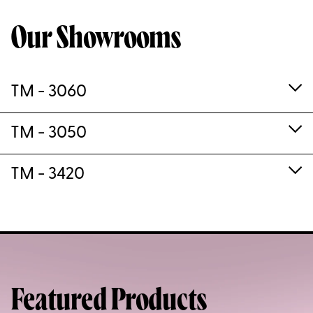
Our Showrooms
TM - 3060
TM - 3050
TM - 3420
Featured Products