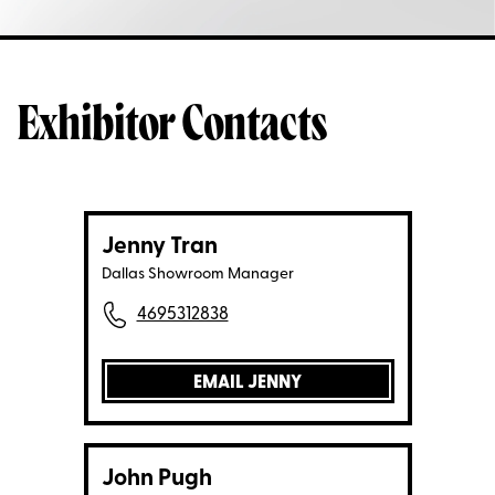
Exhibitor Contacts
Jenny Tran
Dallas Showroom Manager
4695312838
EMAIL JENNY
John Pugh