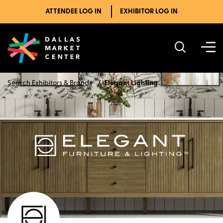
ATTENDEE LOG IN
EXHIBITOR LOG IN
Search Exhibitors & Brands
Elegant Lighting