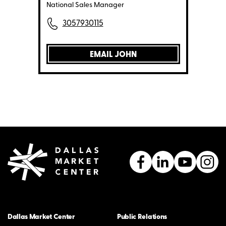
National Sales Manager
3057930115
EMAIL JOHN
Dallas Market Center
Public Relations