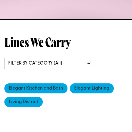
Lines We Carry
Elegant Kitchen and Bath
Elegant Lighting
Living District