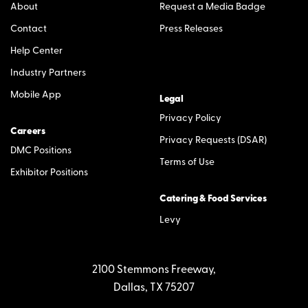
About
Request a Media Badge
Contact
Press Releases
Help Center
Industry Partners
Mobile App
Legal
Privacy Policy
Careers
Privacy Requests (DSAR)
DMC Positions
Terms of Use
Exhibitor Positions
Catering & Food Services
Levy
2100 Stemmons Freeway,
Dallas, TX 75207