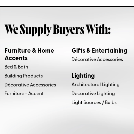
We Supply Buyers With:
Furniture & Home
Gifts & Entertaining
Accents
Décorative Accessories
Bed & Bath
Lighting
Building Products
Architectural Lighting
Décorative Accessories
Decorative Lighting
Furniture - Accent
Light Sources / Bulbs