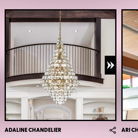
ADALINE CHANDELIER
ARI C