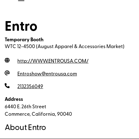
Entro
Temporary Booth
WTC 12-4500 (August Apparel & Accessories Market)
http://WWW.ENTROUSA.COM
/
Entroshow@entrousa.com
2132356049
Address
6440 E. 26th Street
Commerce, California, 90040
About Entro