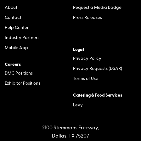
About
Request a Media Badge
Contact
Press Releases
Help Center
Industry Partners
Mobile App
Legal
Privacy Policy
Careers
Privacy Requests (DSAR)
DMC Positions
Terms of Use
Exhibitor Positions
Catering & Food Services
Levy
2100 Stemmons Freeway,
Dallas, TX 75207