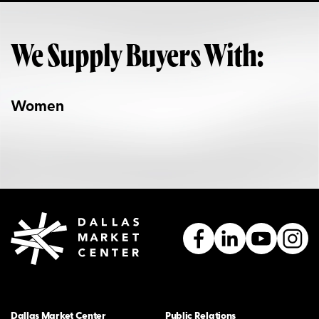
We Supply Buyers With:
Women
Dallas Market Center
Public Relations