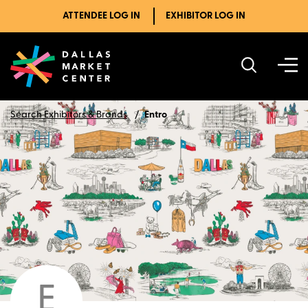
ATTENDEE LOG IN
EXHIBITOR LOG IN
Search Exhibitors & Brands
Entro
E