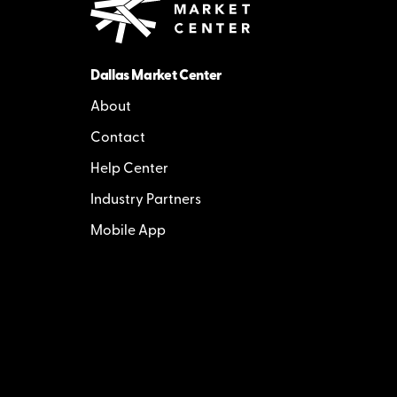
Dallas Market Center
About
Contact
Help Center
Industry Partners
Mobile App