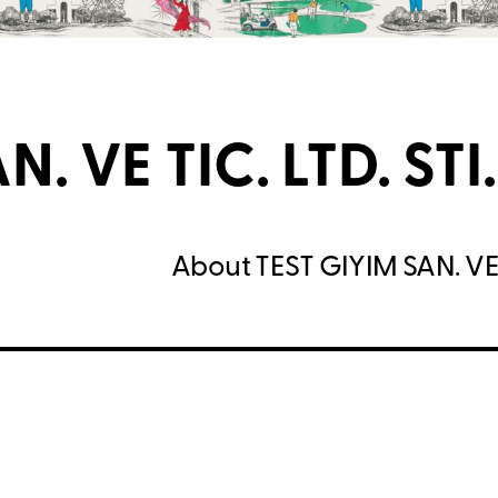
. VE TIC. LTD. STI.
About TEST GIYIM SAN. VE T