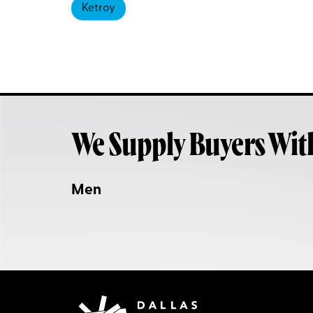
Ketroy
We Supply Buyers Wit
Men