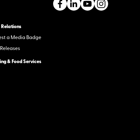
 Relations
st a Media Badge
 Releases
ing & Food Services