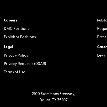
Careers
Public
DMC Positions
Reque
Exhibitor Positions
Press
Legal
Cater
Privacy Policy
Levy
Privacy Requests (DSAR)
Terms of Use
2100 Stemmons Freeway,
Dallas, TX 75207