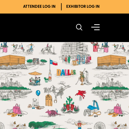
ATTENDEE LOG IN
EXHIBITOR LOG IN