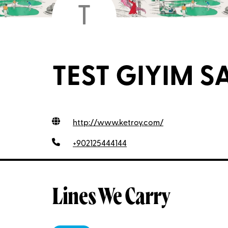
T
TEST GIYIM SAN
http://www.ketroy.com
/
+902125444144
Lines We Carry