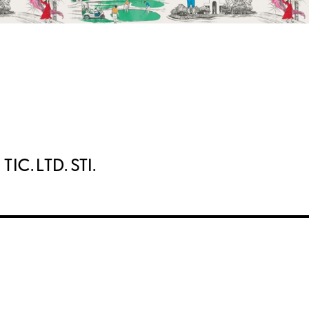
IC. LTD. STI.