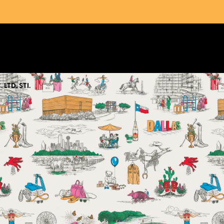
 LTD. STI.