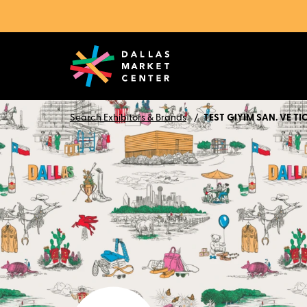
Search Exhibitors & Brands
TEST GIYIM SAN. VE TIC.