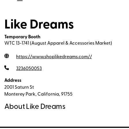
Like Dreams
Temporary Booth
WTC 13-1741 (August Apparel & Accessories Market)
https://www.shoplikedreams.com/
/
3236050053
Address
2001 Saturn St
Monterey Park, California, 91755
About Like Dreams