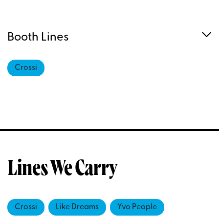
Booth Lines
Crossi
Lines We Carry
Crossi
Like Dreams
Yvo People