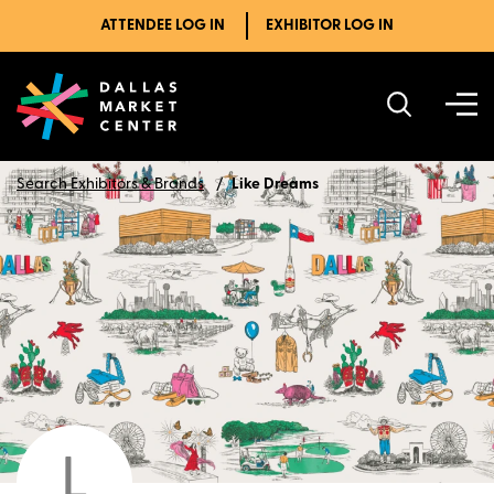
ATTENDEE LOG IN
EXHIBITOR LOG IN
Search Exhibitors & Brands
Like Dreams
L