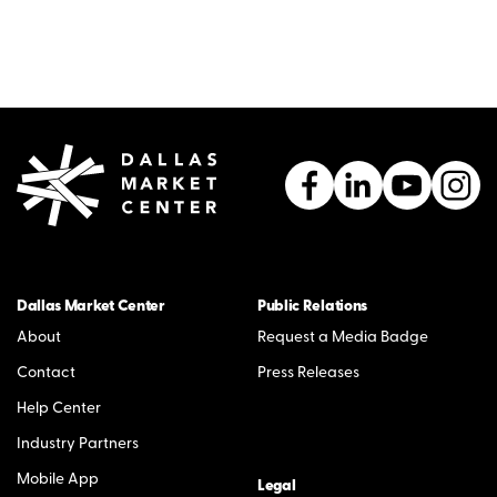
Dallas Market Center
Public Relations
About
Request a Media Badge
Contact
Press Releases
Help Center
Industry Partners
Mobile App
Legal