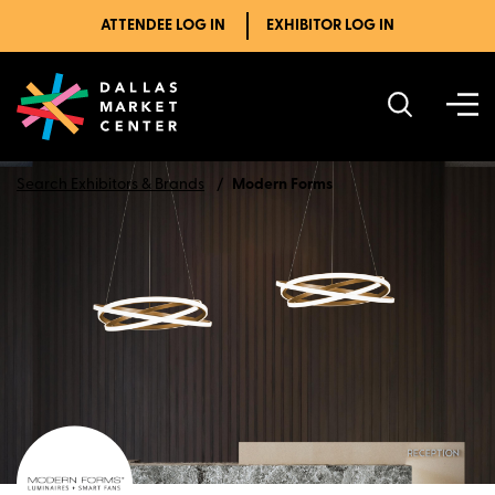
ATTENDEE LOG IN
EXHIBITOR LOG IN
Search Exhibitors & Brands
Modern Forms