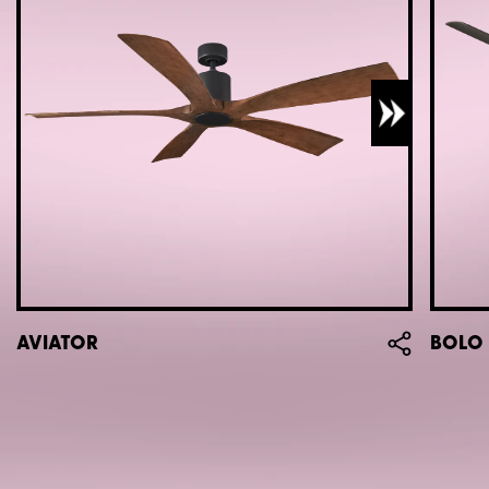
AVIATOR
BOLO