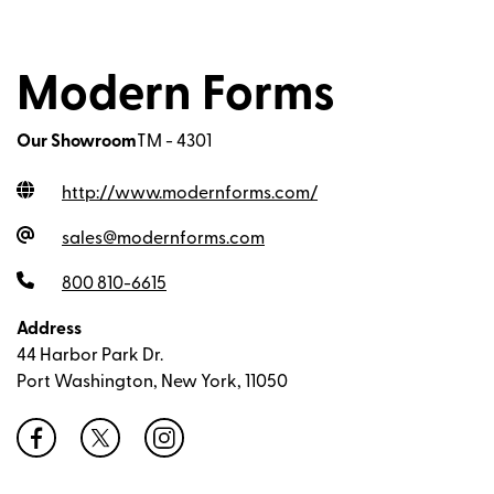
Modern Forms
Our Showroom
TM - 4301
http://www.modernforms.com
/
sales@modernforms.com
800 810-6615
Address
44 Harbor Park Dr.
Port Washington, New York, 11050