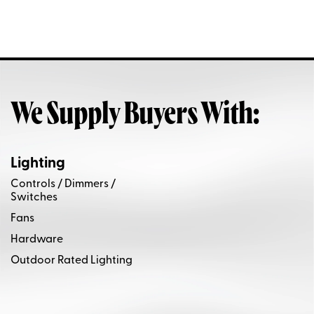
We Supply Buyers With:
Lighting
Controls / Dimmers /
Switches
Fans
Hardware
Outdoor Rated Lighting