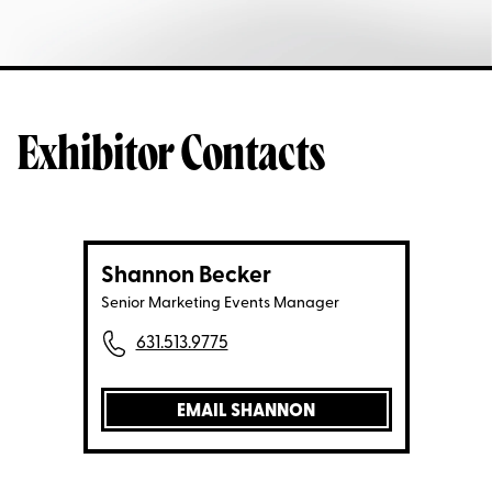
Exhibitor Contacts
Shannon Becker
Senior Marketing Events Manager
631.513.9775
EMAIL SHANNON