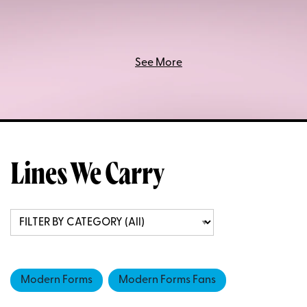
See More
Lines We Carry
Modern Forms
Modern Forms Fans