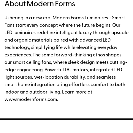
About Modern Forms
Ushering in a new era, Modern Forms Luminaires + Smart
Fans start every concept where the future begins. Our
LED luminaires redefine intelligent luxury through upscale
and organic materials paired with advanced LED
technology, simplifying life while elevating everyday
experiences. The same forward-thinking ethos shapes
our smart ceiling fans, where sleek design meets cutting-
edge engineering. Powerful DC motors, integrated LED
light sources, wet-location durability, and seamless
smart home integration bring effortless comfort to both
indoor and outdoor living. Learn more at
www.modernforms.com.