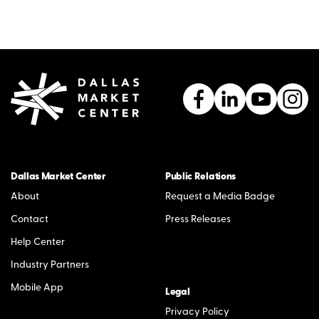
Dallas Market Center
Public Relations
About
Request a Media Badge
Contact
Press Releases
Help Center
Industry Partners
Mobile App
Legal
Privacy Policy