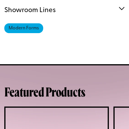
Showroom Lines
Modern Forms
Featured Products