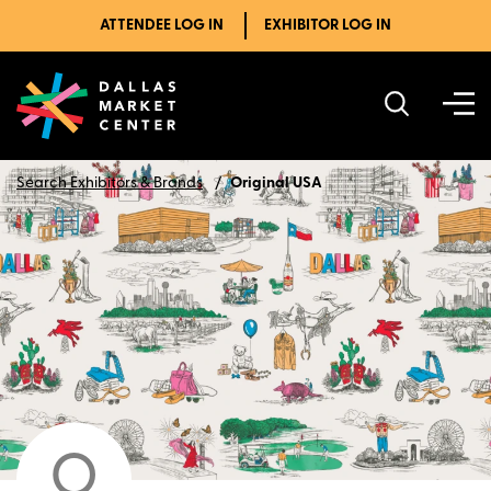
ATTENDEE LOG IN
EXHIBITOR LOG IN
Search Exhibitors & Brands
Original USA
O