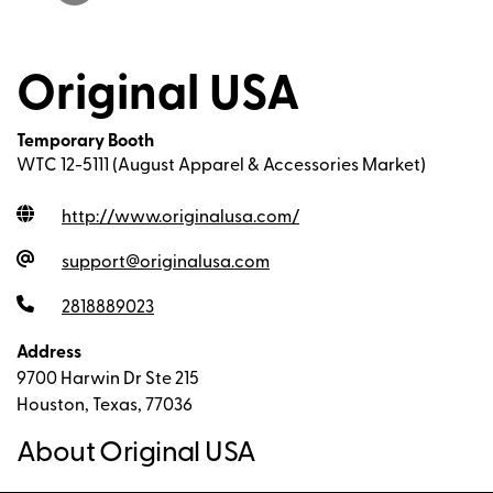
Original USA
Temporary Booth
WTC 12-5111 (August Apparel & Accessories Market)
http://www.originalusa.com
/
support@originalusa.com
2818889023
Address
9700 Harwin Dr Ste 215
Houston, Texas, 77036
About Original USA