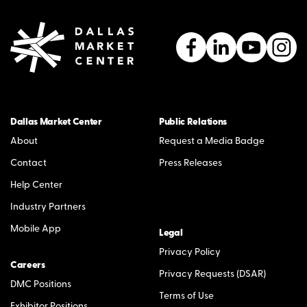
Dallas Market Center
Public Relations
About
Request a Media Badge
Contact
Press Releases
Help Center
Industry Partners
Mobile App
Legal
Privacy Policy
Careers
Privacy Requests (DSAR)
DMC Positions
Terms of Use
Exhibitor Positions