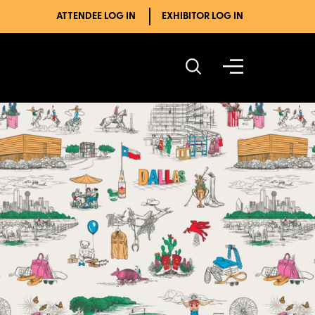
ATTENDEE LOG IN
EXHIBITOR LOG IN