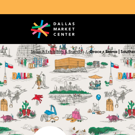
Search Exhibitors & Brands
Grace + Emma | Southe