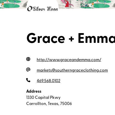
Grace + Emma
http://www.graceandemma.com
/
markets@southerngraceclothing.com
469.568.0102
Address
1330 Capital Pkwy
Carrollton, Texas, 75006