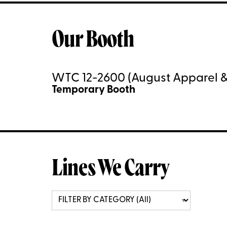
Our Booth
WTC 12-2600 (August Apparel &
Temporary Booth
Lines We Carry