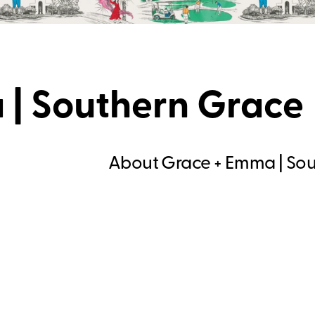
 | Southern Grace
About Grace + Emma | So