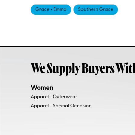
Grace + Emma
Southern Grace
We Supply Buyers Wit
Women
Apparel - Outerwear
Apparel - Special Occasion