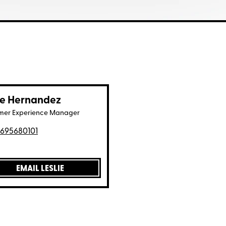
ie Hernandez
mer Experience Manager
695680101
EMAIL LESLIE