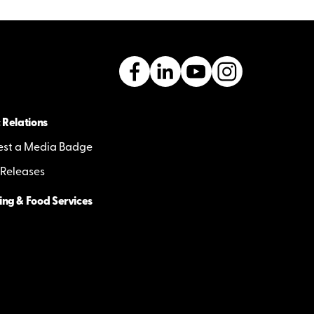
 Relations
st a Media Badge
 Releases
ing & Food Services