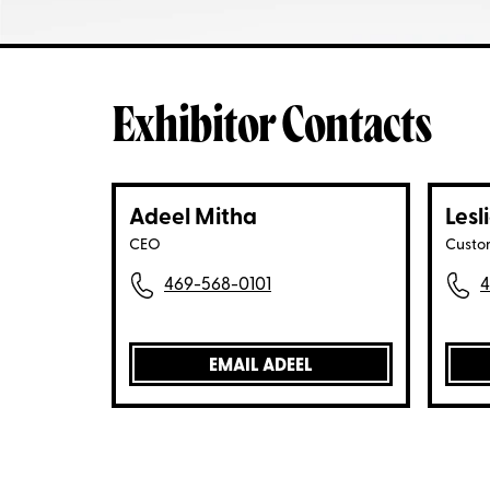
Exhibitor Contacts
Adeel Mitha
Lesl
CEO
Custo
469-568-0101
4
EMAIL ADEEL