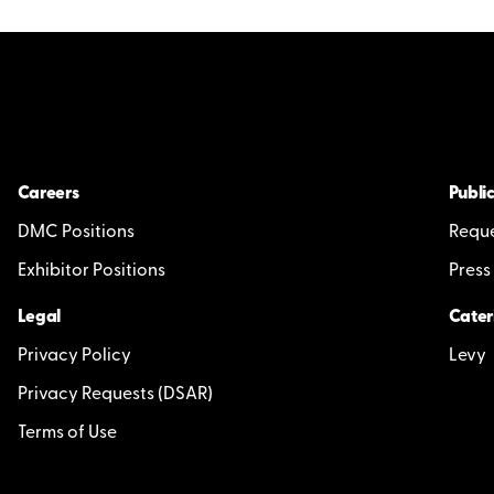
Careers
Public
DMC Positions
Reque
Exhibitor Positions
Press
Legal
Cater
Privacy Policy
Levy
Privacy Requests (DSAR)
Terms of Use