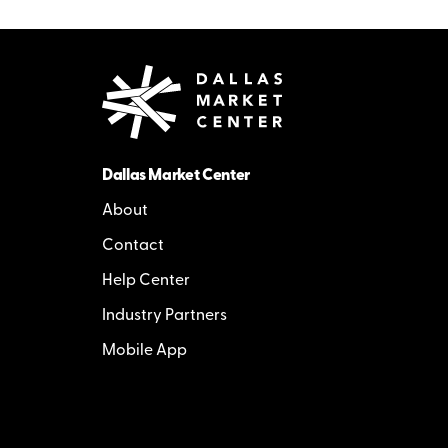
Dallas Market Center
About
Contact
Help Center
Industry Partners
Mobile App