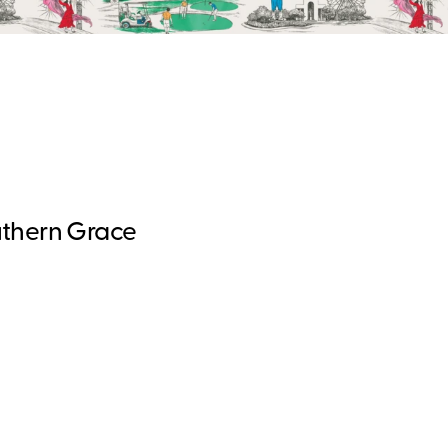
uthern Grace