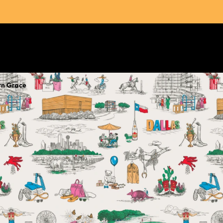
rn Grace