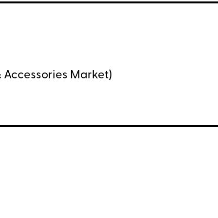
 Accessories Market)