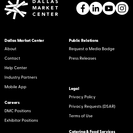
Dallas Market Center
Public Relations
About
Request a Media Badge
Contact
Press Releases
Help Center
Industry Partners
Mobile App
Legal
Privacy Policy
Careers
Privacy Requests (DSAR)
DMC Positions
Terms of Use
Exhibitor Positions
Catering & Food Services