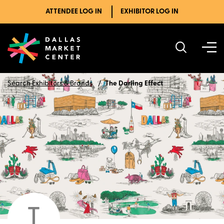
ATTENDEE LOG IN
EXHIBITOR LOG IN
Search Exhibitors & Brands
The Darling Effect
T