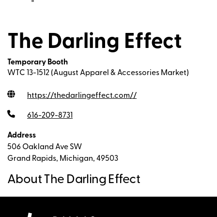
The Darling Effect
Temporary Booth
WTC 13-1512 (August Apparel & Accessories Market)
https://thedarlingeffect.com/
/
616-209-8731
Address
506 Oakland Ave SW
Grand Rapids, Michigan, 49503
About The Darling Effect