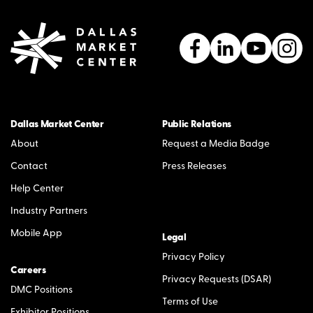
Dallas Market Center
Public Relations
About
Request a Media Badge
Contact
Press Releases
Help Center
Industry Partners
Mobile App
Legal
Privacy Policy
Careers
Privacy Requests (DSAR)
DMC Positions
Terms of Use
Exhibitor Positions