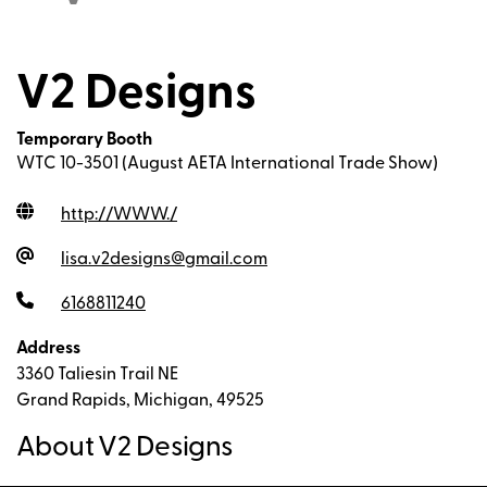
V2 Designs
Temporary Booth
WTC 10-3501 (August AETA International Trade Show)
http://WWW.
/
lisa.v2designs@gmail.com
6168811240
Address
3360 Taliesin Trail NE
Grand Rapids, Michigan, 49525
About V2 Designs