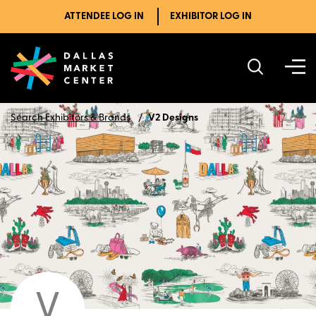
ATTENDEE LOG IN
EXHIBITOR LOG IN
Search Exhibitors & Brands
V2 Designs
V