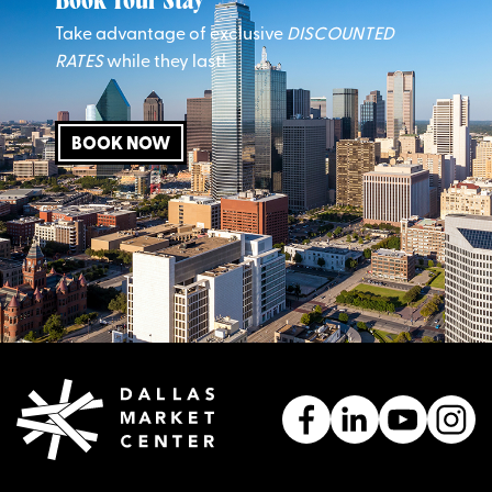
Book Your Stay
Take advantage of exclusive
DISCOUNTED
RATES
while they last!
BOOK NOW