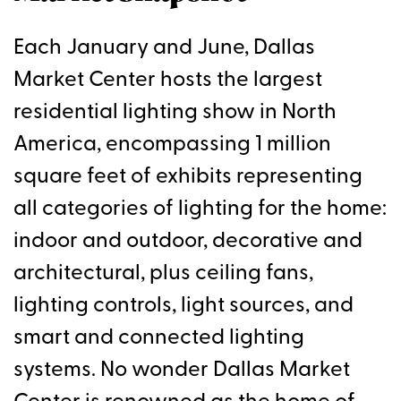
Each January and June, Dallas
Market Center hosts the largest
residential lighting show in North
America, encompassing 1 million
square feet of exhibits representing
all categories of lighting for the home:
indoor and outdoor, decorative and
architectural, plus ceiling fans,
lighting controls, light sources, and
smart and connected lighting
systems. No wonder Dallas Market