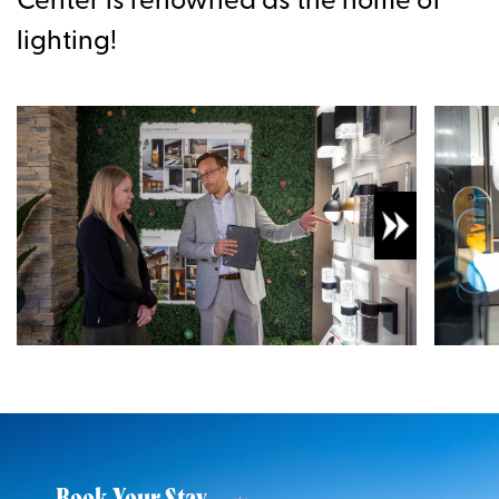
Center is renowned as the home of
lighting!