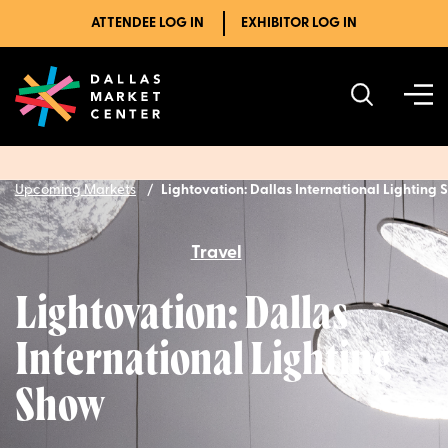
ATTENDEE LOG IN
EXHIBITOR LOG IN
Upcoming Markets
Lightovation: Dallas International Lighting
Travel
Lightovation: Dallas
International Lighting
Show