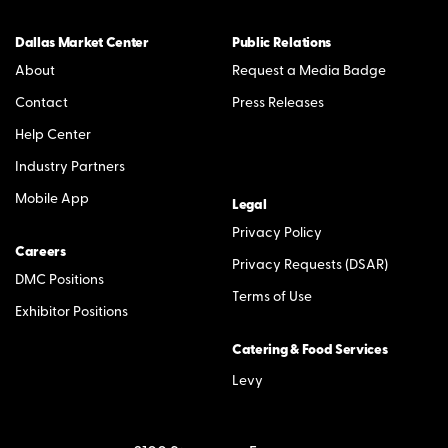
Dallas Market Center
Public Relations
About
Request a Media Badge
Contact
Press Releases
Help Center
Industry Partners
Mobile App
Legal
Privacy Policy
Careers
Privacy Requests (DSAR)
DMC Positions
Terms of Use
Exhibitor Positions
Catering & Food Services
Levy