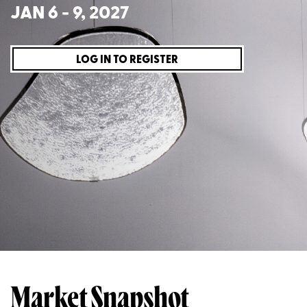
JAN 6 - 9, 2027
LOG IN TO REGISTER
Market Snapshot