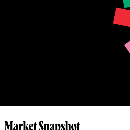
Market Snapshot