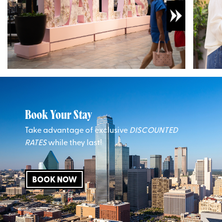
Book Your Stay
Take advantage of exclusive
DISCOUNTED
RATES
while they last!
BOOK NOW