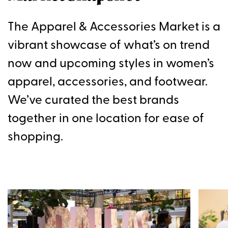
The Apparel & Accessories Market is a
vibrant showcase of what’s on trend
now and upcoming styles in women’s
apparel, accessories, and footwear.
We’ve curated the best brands
together in one location for ease of
shopping.