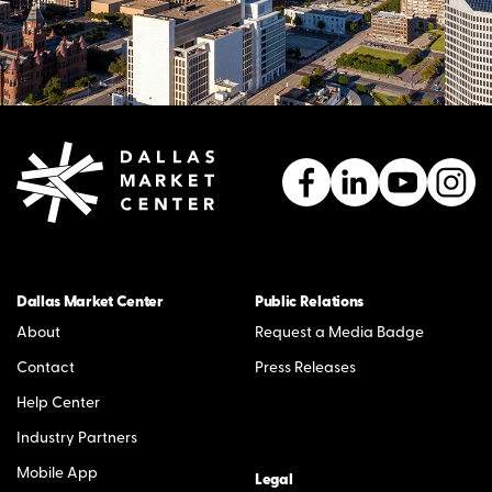
Dallas Market Center
Public Relations
About
Request a Media Badge
Contact
Press Releases
Help Center
Industry Partners
Mobile App
Legal