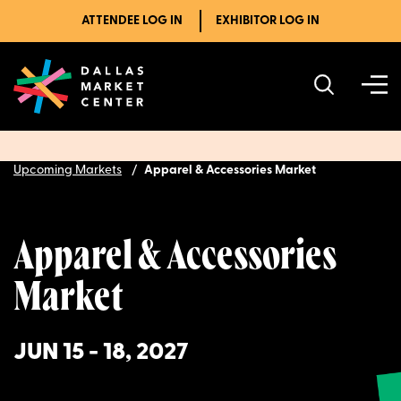
ATTENDEE LOG IN
EXHIBITOR LOG IN
Upcoming Markets
Apparel & Accessories Market
Apparel & Accessories
Market
JUN 15 - 18, 2027