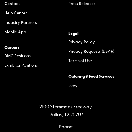
Contact
Press Releases
Help Center
Industry Partners
Mobile App
Legal
Privacy Policy
Careers
Privacy Requests (DSAR)
DMC Positions
Terms of Use
Exhibitor Positions
Catering & Food Services
Levy
2100 Stemmons Freeway,
Dallas, TX 75207
Phone: