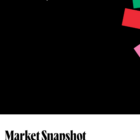
Market Snapshot