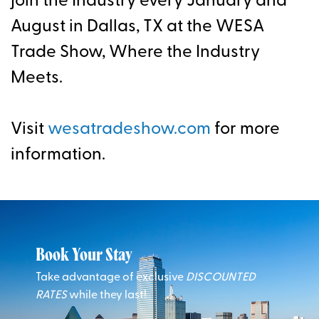
join the Industry every January and
August in Dallas, TX at the WESA
Trade Show, Where the Industry
Meets.
Visit
wesatradeshow.com
for more
information.
Book Your Stay
Take advantage of exclusive
DISCOUNTED
RATES
while they last!