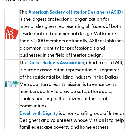
HOME & DESIGN
The
American Society of Interior Designers (ASID)
is the largest professional organization for
interior designers representing all facets of both
residential and commercial design. With more
than 30,000 members nationally, ASID establishes
a common identity for professionals and
businesses in the field of interior design.
The
Dallas Builders Association
, chartered in 1944,
is a trade association representing all segments
of the residential building industry in the Dallas
Metropolitan area. Its mission is to enhance its
members ability to provide safe, affordable,
quality housing to the citizens of the local
communities.
Dwell with Dignity
is a non-profit group of Interior
Designers and volunteers whose Mission is to help
families escape poverty and homelessness