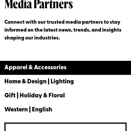
Media Partners
Connect with our trusted media partners to stay
informed on the latest news, trends, and insights
shaping our industries.
Apparel & Accessories
Home & Design | Lighting
Gift | Holiday & Floral
Western | English