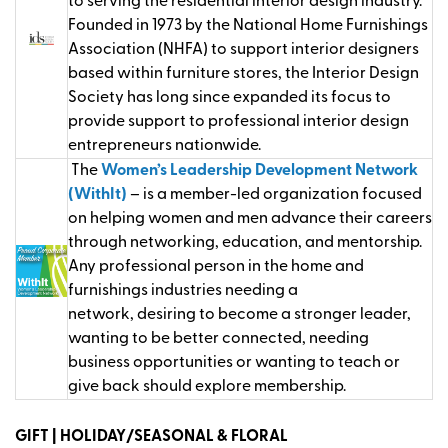
to serving the residential interior design industry.
Founded in 1973 by the National Home Furnishings
Association (NHFA) to support interior designers
based within furniture stores, the Interior Design
Society has long since expanded its focus to
provide support to professional interior design
entrepreneurs nationwide.
The
Women’s Leadership Development Network
(WithIt)
– is a member-led organization focused
on helping women and men advance their careers
through networking, education, and mentorship.
Any professional person in the home and
furnishings industries needing a
network,
desiring
to become a stronger leader,
wanting to be better connected, needing
business
opportunities
or wanting to teach or
give back should explore membership
.
GIFT | HOLIDAY/SEASONAL & FLORAL