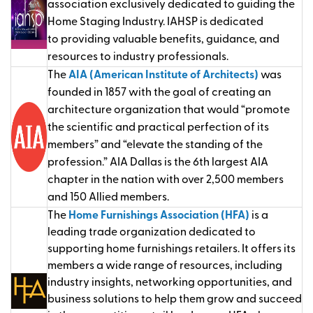
association exclusively dedicated to guiding the
Home Staging Industry. IAHSP
is dedicated
to
providing
valuable benefits, guidance, and
resources to industry professionals.
The
AIA (American Institute of Architects)
was
founded in 1857 with the goal of creating an
architecture organization that would “promote
the scientific and practical perfection of its
members” and “elevate the standing of the
profession.” AIA Dallas is the 6th largest AIA
chapter in the nation with over 2,500 members
and 150 Allied members.
The
Home Furnishings Association (HFA)
is a
leading trade organization dedicated to
supporting home furnishings retailers. It offers its
members a wide range of resources, including
industry insights, networking opportunities, and
business solutions to help them grow and succeed