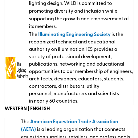
lighting design. WILD is committed to
promoting diversity and inclusion while
supporting the growth and empowerment of
its members.
T
he
Illuminating Engineering Society
is the
recognized technical and educational
authority on illumination.
IES
provide
s
a
variety of professional development,
publications,
networkin
g
and educational
opportunities to our membership of engineers,
architects, designers, educators, students,
contractors, distributors, utility
personnel,
manufacturer
s
and scientists
in
nearly 6
0
countries.
WESTERN | ENGLISH
The
American Equestrian Trade Association
(AETA)
is a leading organization that connects
equestrian suppliers, retailers, and professionals