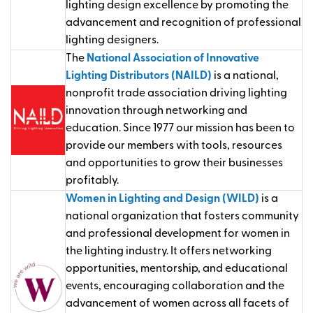
lighting design excellence by promoting the
advancement and recognition of professional
lighting designers.
The
National Association of Innovative
Lighting Distributors (NAILD)
is a national,
nonprofit trade association driving lighting
innovation through networking and
education. Since 1977 our mission has been to
provide our members with tools, resources
and opportunities to grow their businesses
profitably.
Women in Lighting and Design (WILD)
is a
national organization that fosters community
and professional development for women in
the lighting industry. It offers networking
opportunities, mentorship, and educational
events, encouraging collaboration and the
advancement of women across all facets of