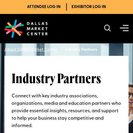
ATTENDEE LOG IN
EXHIBITOR LOG IN
About Dallas Market Center
Industry Partners
Industry Partners
Connect with key industry associations,
organizations, media and education partners who
provide essential insights, resources, and support
to help your business stay competitive and
informed.