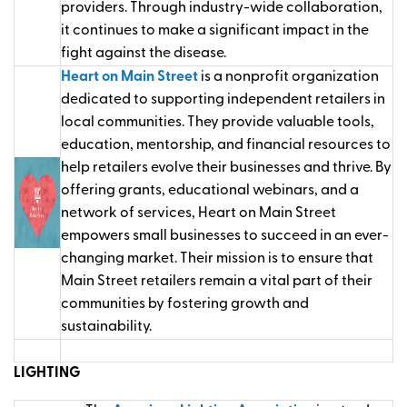
providers. Through industry-wide collaboration,
it continues to make a significant impact in the
fight against the disease.
Heart on Main Street
is a nonprofit organization
dedicated to supporting independent retailers in
local communities. They provide valuable tools,
education, mentorship, and financial resources to
help retailers evolve their businesses and thrive. By
offering grants, educational webinars, and a
network of services, Heart on Main Street
empowers small businesses to succeed in an ever-
changing market. Their mission is to ensure that
Main Street retailers remain a vital part of their
communities by fostering growth and
sustainability.
LIGHTING