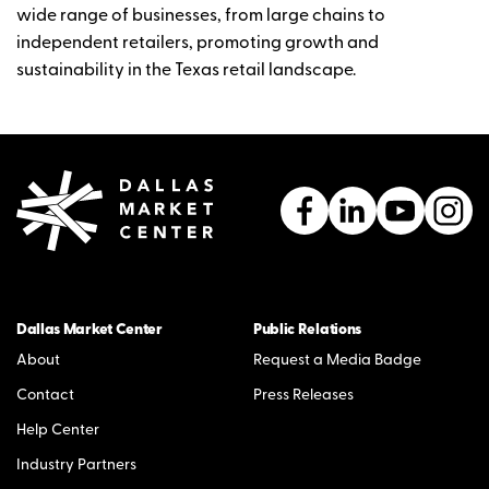
wide range of businesses, from large chains to
independent retailers, promoting growth and
sustainability in the Texas retail landscape.
Dallas Market Center
Public Relations
About
Request a Media Badge
Contact
Press Releases
Help Center
Industry Partners