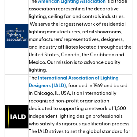
The
American Lighting Association
is a trade
association representing the decorative
lighting, ceiling fan and controls industries.
We serve the largest network of residential
lighting manufacturers, retail showrooms,
manufacturers’ representatives, designers,
and industry affiliates located throughout the
United States, Canada, the Caribbean and
Mexico. Our mission is to advance quality
lighting.
The
International Association of Lighting
Designers (IALD)
, founded in 1969 and based
in Chicago, IL, USA, is an internationally
recognized non-profit organization
dedicated to supporting a network of 1,500
independent lighting design professionals
who satisfy its rigorous qualification process.
The IALD strives to set the global standard for