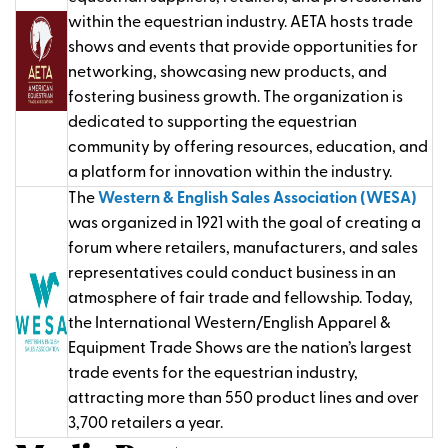
within the equestrian industry. AETA hosts trade
shows and events that provide opportunities for
networking, showcasing new products, and
fostering business growth. The organization is
dedicated to supporting the equestrian
community by offering resources, education, and
a platform for innovation within the industry.
The
Western & English Sales Association (WESA)
was organized in 1921 with the goal of creating a
forum where retailers, manufacturers, and sales
representatives could conduct business in an
atmosphere of fair trade and fellowship. Today,
the International Western/English Apparel &
Equipment Trade Shows are the nation’s largest
trade events for the equestrian industry,
attracting more than 550 product lines and over
3,700 retailers a year.