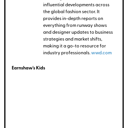
influential developments across
the global fashion sector. It
provides in-depth reports on
everything from runway shows
and designer updates to business
strategies and market shifts,
making it a go-to resource for
industry professionals.
wwd.com
Earnshaw's Kids