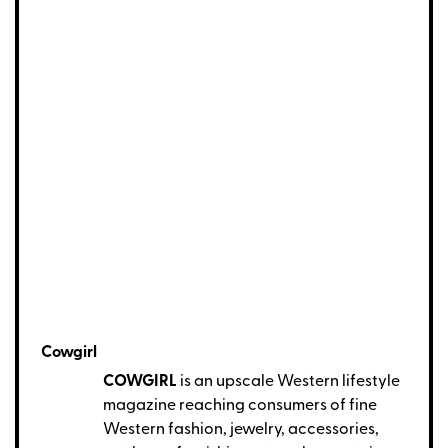
Cowgirl
COWGIRL
is an upscale Western lifestyle
magazine reaching consumers of fine
Western fashion, jewelry, accessories,