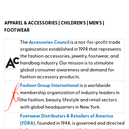
APPAREL & ACCESSORIES | CHILDREN'S | MEN'S |
FOOTWEAR
The
Accessories Council
is a not-for-profit trade
organization established in 1994 that represents
the fashion accessories, jewelry, footwear, and
handbag industry. Our mission is to stimulate
global consumer awareness and demand for
fashion accessory products.
Fashion Group International
is a worldwide
membership organization of industry leaders in
the fashion, beauty, lifestyle and retail sectors
with global headquarters in New York.
Footwear Distributors & Retailers of America
(FDRA)
, founded in 1944, is governed and directed