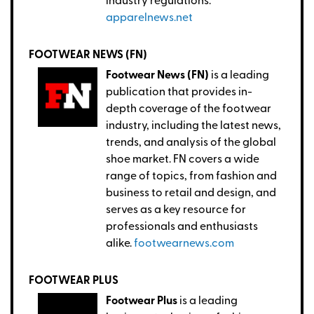
industry regulations.
apparelnews.net
FOOTWEAR NEWS (FN)
Footwear News (FN)
is a leading
publication that provides in-
depth coverage of the footwear
industry, including the latest news,
trends, and analysis of the global
shoe market. FN covers a wide
range of topics, from fashion and
business to retail and design, and
serves as a key resource for
professionals and enthusiasts
alike.
footwearnews.com
FOOTWEAR PLUS
Footwear Plus
is a leading