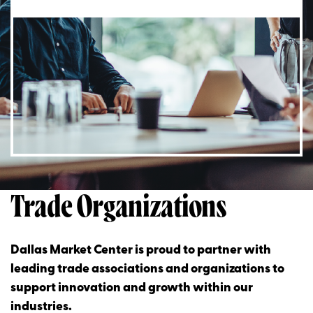
Trade Organizations
Dallas Market Center is proud to partner with
leading trade associations and organizations to
support innovation and growth within our
industries.