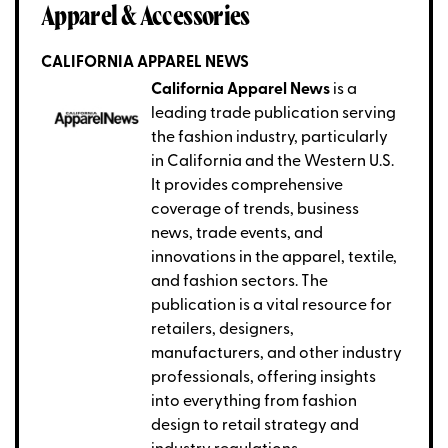
Apparel & Accessories
CALIFORNIA APPAREL NEWS
California Apparel News
is a
leading trade publication serving
the fashion industry, particularly
in California and the Western U.S.
It provides comprehensive
coverage of trends, business
news, trade events, and
innovations in the apparel, textile,
and fashion sectors. The
publication is a vital resource for
retailers, designers,
manufacturers, and other industry
professionals, offering insights
into everything from fashion
design to retail strategy and