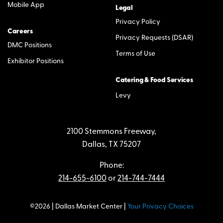
Mobile App
Legal
Privacy Policy
Careers
Privacy Requests (DSAR)
DMC Positions
Terms of Use
Exhibitor Positions
Catering & Food Services
Levy
2100 Stemmons Freeway,
Dallas, TX 75207
Phone:
214-655-6100
or
214-744-7444
©2026 | Dallas Market Center |
Your Privacy Choices