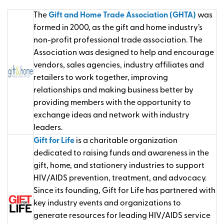
The
Gift and Home Trade Association (GHTA)
was
formed in 2000, as the gift and home industry’s
non-profit professional trade association. The
Association was designed to help and encourage
vendors, sales agencies, industry affiliates and
retailers to work together, improving
relationships and making business better by
providing members with the opportunity to
exchange ideas and network with industry
leaders.
Gift for Life
is a charitable organization
dedicated to raising funds and awareness in the
gift, home, and stationery industries to support
HIV/AIDS prevention, treatment, and advocacy.
Since its founding, Gift for Life has partnered with
key industry events and organizations to
generate resources for leading HIV/AIDS service