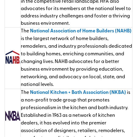
in the competitive retail landscape. HFA also
advocates for its members at the national level to
address industry challenges and foster a thriving
business environment.
The
National Association of Home Builders (NAHB)
is the largest network of home builders,
remodelers, and industry professionals dedicated
to building homes, enriching communities, and
changing lives. NAHB advocates for a better
business environment by providing education,
networking, and advocacy on local, state, and
national levels.
The
National Kitchen + Bath Association (NKBA)
is
a non-profit trade group that promotes
professionalism in the kitchen and bath industry.
Established in 1963 as a network of kitchen
dealers, it has evolved into the premier
association of designers, retailers, remodelers,