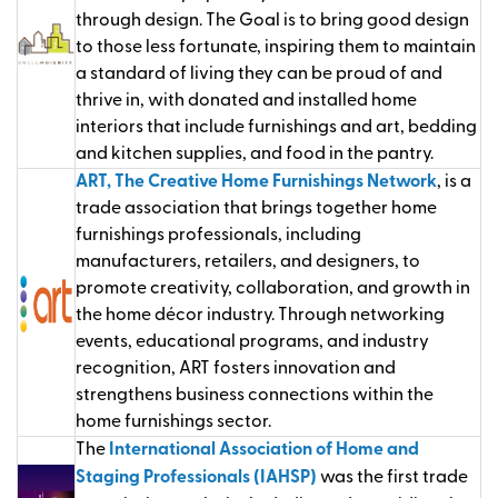
through design. The Goal is to bring good design
to those less fortunate, inspiring them to maintain
a standard of living they can be proud of and
thrive in, with donated and installed home
interiors that include furnishings and art, bedding
and kitchen supplies, and food in the pantry.
ART, The Creative Home Furnishings Network
, is a
trade association that brings together home
furnishings professionals, including
manufacturers, retailers, and designers, to
promote creativity, collaboration, and growth in
the home décor industry. Through networking
events, educational programs, and industry
recognition, ART fosters innovation and
strengthens business connections within the
home furnishings sector.
The
International Association of Home and
Staging Professionals (IAHSP)
was the first trade