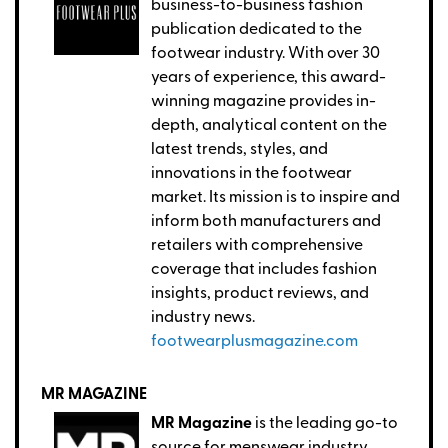
business-to-business fashion
publication dedicated to the
footwear industry. With over 30
years of experience, this award-
winning magazine provides in-
depth, analytical content on the
latest trends, styles, and
innovations in the footwear
market. Its mission is to inspire and
inform both manufacturers and
retailers with comprehensive
coverage that includes fashion
insights, product reviews, and
industry news.
footwearplusmagazine.com
MR MAGAZINE
MR Magazine
is the leading go-to