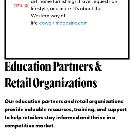
art, home furnishings, travel, equestrian
lifestyle, and more. It's about the
Western way of
life.
cowgirlmagazine.com
Education Partners &
Retail Organizations
Our education partners and retail organizations
provide valuable resources, training, and support
to help retailers stay informed and thrive in a
competitive market.