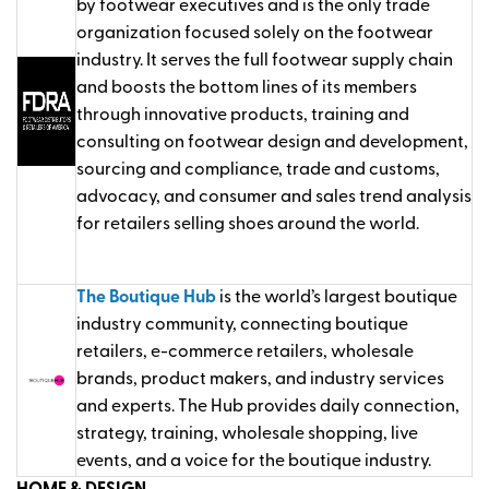
by footwear executives and is the only trade
organization focused solely on the footwear
industry. It serves the full footwear supply chain
and boosts the bottom lines of its members
through innovative products, training and
consulting on footwear design and development,
sourcing and compliance, trade and customs,
advocacy, and consumer and sales trend analysis
for retailers selling shoes around the world.
The Boutique Hub
is the world’s largest boutique
industry community, connecting boutique
retailers, e-commerce retailers, wholesale
brands, product makers, and industry services
and experts. The Hub provides daily connection,
strategy, training, wholesale shopping, live
events, and a voice for the boutique industry.