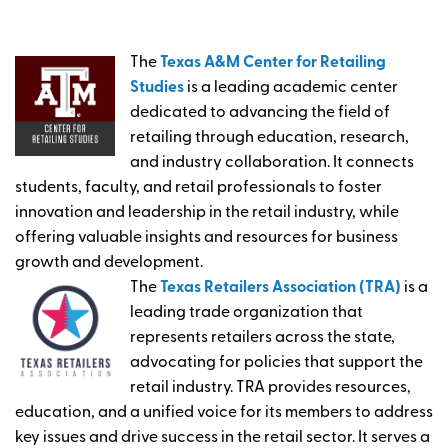
The
Texas A&M Center for Retailing
Studies
is a leading academic center
dedicated to advancing the field of
retailing through education, research,
and industry collaboration. It connects
students, faculty, and retail professionals to foster
innovation and leadership in the retail industry, while
offering valuable insights and resources for business
growth and development.
The
Texas Retailers Association (TRA)
is a
leading trade organization that
represents retailers across the state,
advocating for policies that support the
retail industry. TRA provides resources,
education, and a unified voice for its members to address
key issues and drive success in the retail sector. It serves a