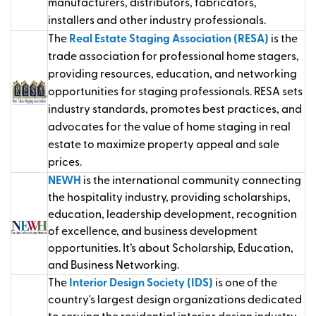
manufacturers, distributors, fabricators,
installers and other industry professionals.
The
Real Estate Staging Association (RESA)
is the
trade association for professional home stagers,
providing resources, education, and networking
opportunities for staging professionals. RESA sets
industry standards, promotes best practices, and
advocates for the value of home staging in real
estate to maximize property appeal and sale
prices.
NEWH
is the international community connecting
the hospitality industry, providing scholarships,
education, leadership development, recognition
of excellence, and business development
opportunities.
It’s
about Scholarship, Education,
and Business Networking.
The
Interior Design Society (IDS)
is one of the
country's largest design organizations dedicated