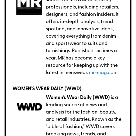
source for menswear industry
professionals, including retailers,
designers, and fashion insiders. It
offers in-depth analysis, trend
spotting, and innovative ideas,
covering everything from denim
and sportswear to suits and
furnishings. Published six times a
year, MR has become a key
resource for keeping up with the
latest in menswear.
mr-mag.com
WOMEN'S WEAR DAILY (WWD)
Women’s Wear Daily (WWD)
is a
leading source of news and
analysis for the fashion, beauty,
and retail industries. Known as the
"bible of fashion," WWD covers
breaking news, trends, and