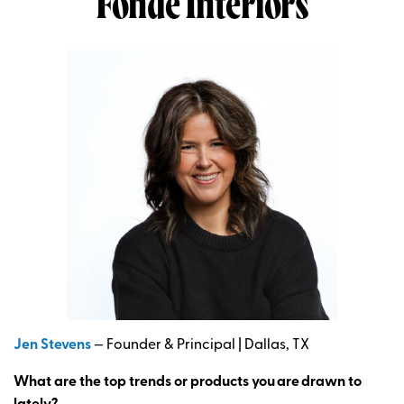
Fonde Interiors
Jen Stevens
— Founder & Principal | Dallas, TX
What are the top trends or products you
are
drawn to