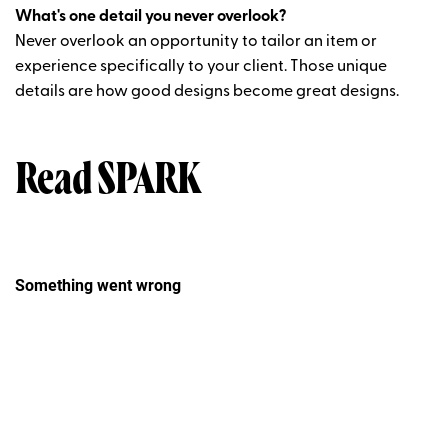
What's one detail you never overlook?
Never overlook an opportunity to tailor an item or
experience specifically to your client. Those unique
details are how good designs become great designs.
Read SPARK