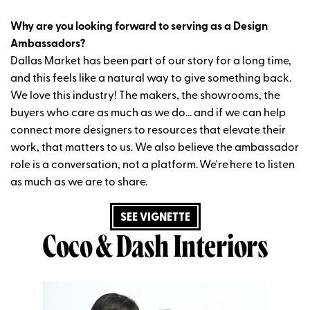
Why are you looking forward to serving as a Design
Ambassadors?
Dallas Market has been part of our story for a long time,
and this feels like a natural way to give something back.
We love this industry! The makers, the showrooms, the
buyers who care as much as we do… and if we can help
connect more designers to resources that elevate their
work, that matters to us. We also believe the ambassador
role is a conversation, not a platform.
We're
here to listen
as much as we are to share.
SEE VIGNETTE
Coco & Dash Interiors