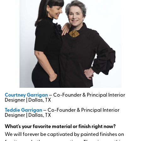
Courtney Garrigan
— Co-Founder & Principal Interior
Designer | Dallas, TX
Teddie Garrigan
— Co-Founder & Principal Interior
Designer | Dallas, TX
What's your favorite material or finish right now?
We will forever be captivated by painted finishes on