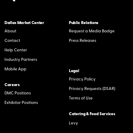
Dallas Market Center
Public Relations
About
Request a Media Badge
Contact
Press Releases
Help Center
Industry Partners
Mobile App
Legal
Privacy Policy
Careers
Privacy Requests (DSAR)
DMC Positions
Terms of Use
Exhibitor Positions
Catering & Food Services
Levy