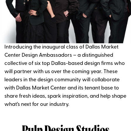
Introducing the inaugural class of Dallas Market
Center Design Ambassadors – a distinguished
collective of six top Dallas-based design firms who
will partner with us over the coming year. These
leaders in the design community will collaborate
with Dallas Market Center and its tenant base to
share fresh ideas, spark inspiration, and help shape
what’s next for our industry.