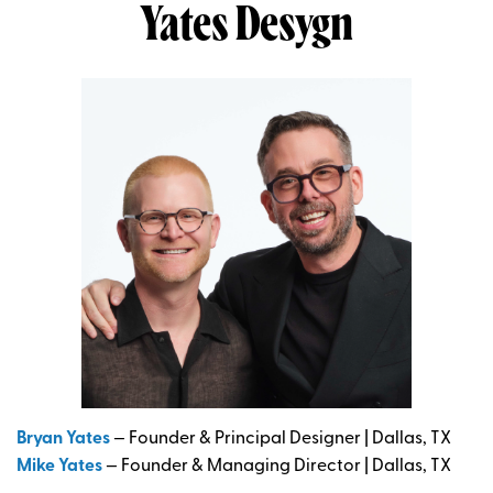
Yates
Desygn
Bryan Yates
— Founder & Principal Designer | Dallas, TX
Mike Yates
— Founder & Managing Director | Dallas, TX