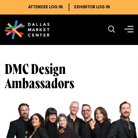
ATTENDEE LOG IN
EXHIBITOR LOG IN
DMC Design
Ambassadors