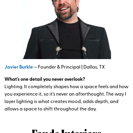
Javier Burkle
— Founder & Principal | Dallas, TX
What's one detail you never overlook?
Lighting. It completely shapes how a space feels and how
you experience it, so it’s never an afterthought. The way I
layer lighting is what creates mood, adds depth, and
allows a space to shift throughout the day.