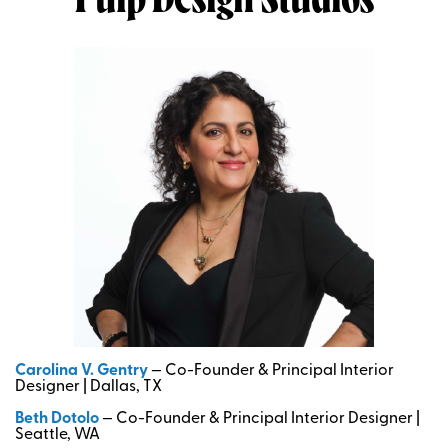
Pulp Design Studios
Carolina V. Gentry
— Co-Founder & Principal Interior
Designer | Dallas, TX
Beth Dotolo
— Co-Founder & Principal Interior Designer |
Seattle, WA