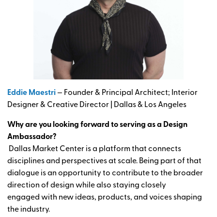
Eddie Maestri
— Founder & Principal Architect; Interior
Designer & Creative Director | Dallas & Los Angeles
Why are you looking forward to serving as a Design
Ambassador?
Dallas Market Center is a platform that connects
disciplines and perspectives at scale. Being part of that
dialogue is an opportunity to contribute to the broader
direction of design while also staying closely
engaged with new ideas, products, and voices shaping
the industry.