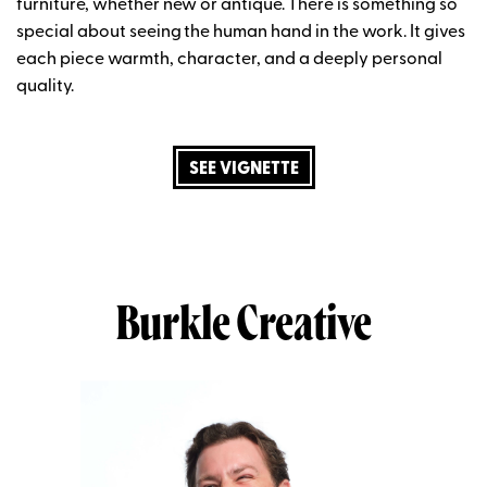
furniture, whether new or antique. There is something so
special about seeing the human hand
in
the work
. It gives
each
piece
warmth, character, and a deeply personal
quality.
SEE VIGNETTE
Burkle Creative