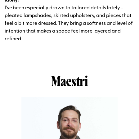
lately?
I’ve
been especially drawn to tailored details lately -
pleated lampshades, skirted upholstery, and pieces that
feel a bit more dressed. They bring a softness and level of
intention that makes a space feel more layered and
refined.
Maestri