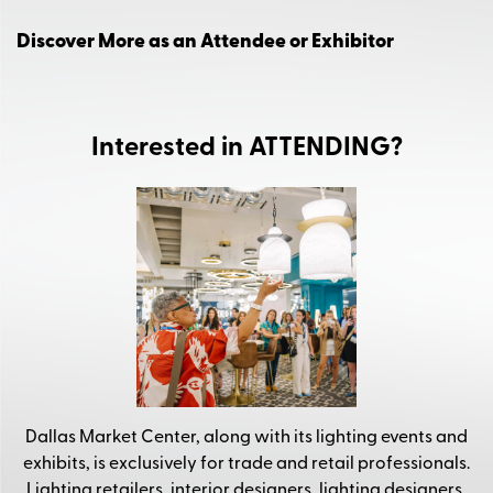
Discover More as an Attendee or Exhibitor
Interested in ATTENDING?
Dallas Market Center, along with its lighting events and
exhibits, is exclusively for trade and retail professionals.
Lighting retailers, interior designers, lighting designers,