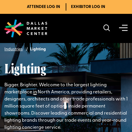
ATTENDEE LOG IN
EXHIBITOR LOG IN
Industries
Lighting
Lighting
Bigger. Brighter. Welcome to the largest lighting
marketplace in North America, providing retailers,
designers, architects and other trade professionals with 1
million square feet of options inside permanent
showrooms. Discover leading commercial and residential
lighting brands through our trade events and year-round
lighting concierge service.