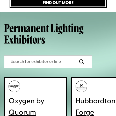
FIND OUT MORE
Permanent Lighting
Exhibitors
Oxygen by
Hubbardton
Quorum
Forge