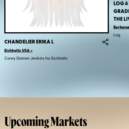
LOG 6
GRADI
THE L
Berkana
Log
CHANDELIER ERIKA L
Eichholtz USA
Corey Damen Jenkins for Eichholtz
Upcoming Markets