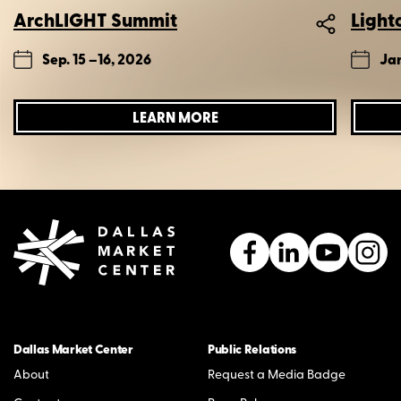
ArchLIGHT Summit
Light
Sep. 15 –
16, 2026
Jan
LEARN MORE
Dallas Market Center
Public Relations
About
Request a Media Badge