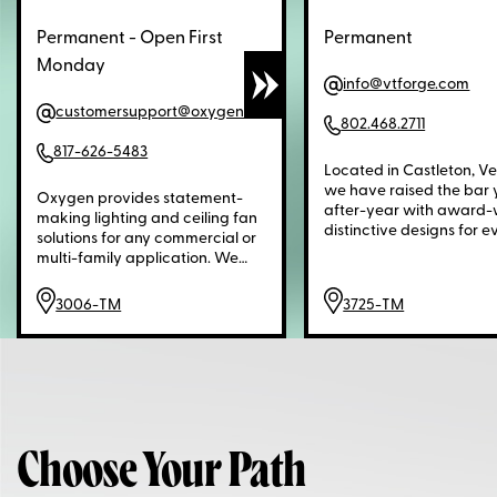
Permanent - Open First
Permanent
Monday
info@vtforge.com
customersupport@oxygenlighting.com
802.468.2711
817-626-5483
Located in Castleton, V
we have raised the bar 
Oxygen provides statement-
after-year with award-
making lighting and ceiling fan
distinctive designs for e
solutions for any commercial or
space. While other "luxu
multi-family application. We
brands may have reduce
take pride in bringing a sleek
quality or their service,
and sophisticated aesthetic to
3006-TM
3725-TM
Hubbardton Forge has 
any setting.Oxygen provides
doing it right since 1974,
statement-making lighting and
guarantee our work wit
ceiling fan solutions for any
Lifetime Limited Warrant
commercial or multi-family
settle for less. Demand q
application. We take pride in
and service. Demand ori
bringing a sleek and
design. Reliable. Americ
sophisticated aesthetic to any
Makers.
Choose Your Path
setting.