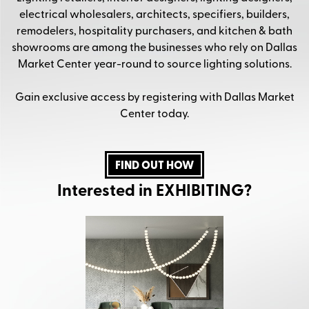
electrical wholesalers, architects, specifiers, builders,
remodelers, hospitality purchasers, and kitchen & bath
showrooms are among the businesses who rely on Dallas
Market Center year-round to source lighting solutions.
Gain exclusive access by registering with Dallas Market
Center today.
FIND OUT HOW
Interested in EXHIBITING?