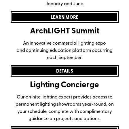
January and June.
LEARN MORE
ArchLIGHT Summit
An innovative commercial lighting expo
and continuing education platform occurring
each September.
DETAILS
Lighting Concierge
Our on-site lighting expert provides access to
permanent lighting showrooms year-round, on
your schedule, complete with complimentary
guidance on projects and options.