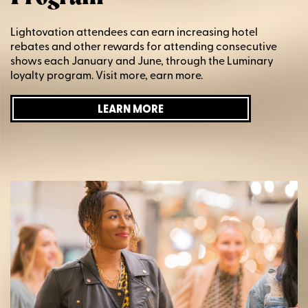
Lightovation attendees can earn increasing hotel
rebates and other rewards for attending consecutive
shows each January and June, through the Luminary
loyalty program. Visit more, earn more.
LEARN MORE