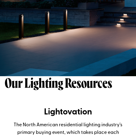
Our Lighting Resources
Lightovation
The North American residential lighting industry's
primary buying event, which takes place each