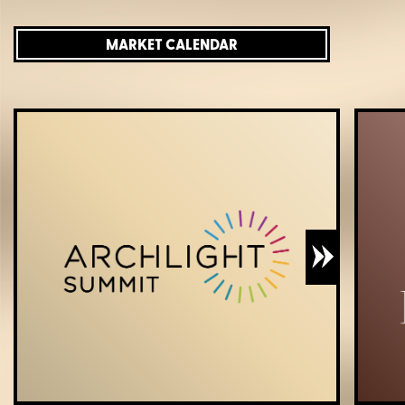
MARKET CALENDAR