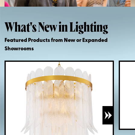
What's New in Lighting
Featured Products from New or Expanded
Showrooms