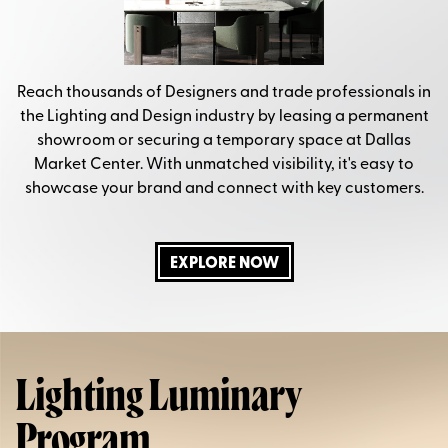
Reach thousands of Designers and trade professionals in
the Lighting and Design industry by leasing a permanent
showroom or securing a temporary space at Dallas
Market Center. With unmatched visibility, it's easy to
showcase your brand and connect with key customers.
EXPLORE NOW
Lighting Luminary
Program