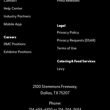
Contact
Press Releases
Help Center
Industry Partners
Mobile App
Legal
Privacy Policy
Careers
Privacy Requests (DSAR)
DMC Positions
Terms of Use
Exhibitor Positions
Catering & Food Services
Levy
2100 Stemmons Freeway,
Dallas, TX 75207
Phone:
214-655-6100
or
214-744-7444