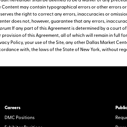
ault hereunder shall be deemed to be a waiver of any precedi
e Content may contain typographical errors or other errors o
eserves the right to correct any errors, inaccuracies or omiss
enter does not, however, guarantee that any errors, inaccuraci
Forum
: If any part of this Agreement is determined by a court of
 provision of this Agreement, all of which will remain in full fo
acy Policy, your use of the Site, any other Dallas Market Cente
cordance with, the laws of the State of New York, without rega
Careers
Public
DMC Positions
Reque