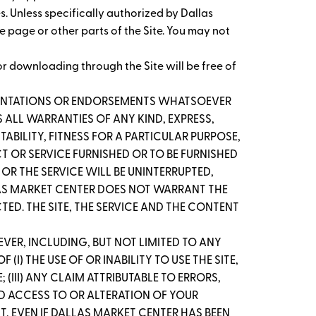
es. Unless specifically authorized by Dallas
me page or other parts of the Site. You may not
r downloading through the Site will be free of
ESENTATIONS OR ENDORSEMENTS WHATSOEVER
 ALL WARRANTIES OF ANY KIND, EXPRESS,
ABILITY, FITNESS FOR A PARTICULAR PURPOSE,
T OR SERVICE FURNISHED OR TO BE FURNISHED
OR THE SERVICE WILL BE UNINTERRUPTED,
ALLAS MARKET CENTER DOES NOT WARRANT THE
D. THE SITE, THE SERVICE AND THE CONTENT
VER, INCLUDING, BUT NOT LIMITED TO ANY
I) THE USE OF OR INABILITY TO USE THE SITE,
(III) ANY CLAIM ATTRIBUTABLE TO ERRORS,
ED ACCESS TO OR ALTERATION OF YOUR
NT, EVEN IF DALLAS MARKET CENTER HAS BEEN