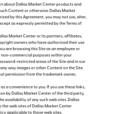
earn about Dallas Market Center products and
g such Content or otherwise. Dallas Market
orized by this Agreement, you may not use, alter,
except as expressly permitted by the Terms of
las Market Center or its partners, affiliates,
copyright owners who have authorized their use
ou are browsing this Site as an employee or
er non-commercial purposes within your
assword-restricted areas of the Site and in our
 any way images or other Content on the Site.
hout permission from the trademark owner,
 as a convenience to you. If you use these links,
on by Dallas Market Center of the third party,
he availability of any such web sites. Dallas
 to the web sites of Dallas Market Center
olicy applicable to those web sites.