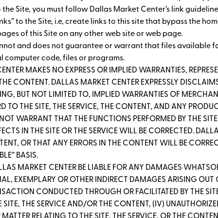
 to the Site, you must follow Dallas Market Center’s link guidelin
” to the Site, i.e, create links to this site that bypass the ho
ages of this Site on any other web site or web page.
nnot and does not guarantee or warrant that files available fo
ul computer code, files or programs.
CENTER MAKES NO EXPRESS OR IMPLIED WARRANTIES, REPR
R THE CONTENT. DALLAS MARKET CENTER EXPRESSLY DISCLAIMS
ING, BUT NOT LIMITED TO, IMPLIED WARRANTIES OF MERCHANT
 TO THE SITE, THE SERVICE, THE CONTENT, AND ANY PRODUC
 NOT WARRANT THAT THE FUNCTIONS PERFORMED BY THE SITE 
EFECTS IN THE SITE OR THE SERVICE WILL BE CORRECTED. D
T, OR THAT ANY ERRORS IN THE CONTENT WILL BE CORRECTE
BLE” BASIS.
ALLAS MARKET CENTER BE LIABLE FOR ANY DAMAGES WHATSOE
AL, EXEMPLARY OR OTHER INDIRECT DAMAGES ARISING OUT OF (
ANSACTION CONDUCTED THROUGH OR FACILITATED BY THE SITE; 
 SITE, THE SERVICE AND/OR THE CONTENT, (IV) UNAUTHORIZ
MATTER RELATING TO THE SITE, THE SERVICE, OR THE CONTE