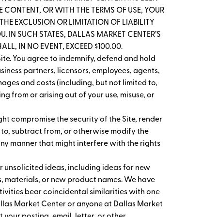
THE CONTENT, OR WITH THE TERMS OF USE, YOUR
HE EXCLUSION OR LIMITATION OF LIABILITY
. IN SUCH STATES, DALLAS MARKET CENTER’S
LL, IN NO EVENT, EXCEED $100.00.
ite. You agree to indemnify, defend and hold
usiness partners, licensors, employees, agents,
ages and costs (including, but not limited to,
g from or arising out of your use, misuse, or
ght compromise the security of the Site, render
 to, subtract from, or otherwise modify the
any manner that might interfere with the rights
 unsolicited ideas, including ideas for new
s, materials, or new product names. We have
vities bear coincidental similarities with one
Dallas Market Center or anyone at Dallas Market
 your posting, email, letter, or other