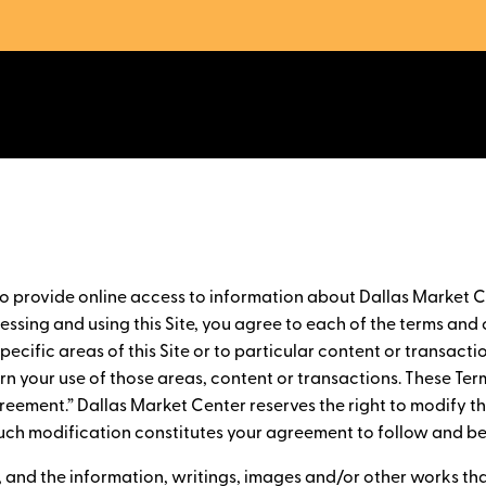
to provide online access to information about Dallas Market C
ssing and using this Site, you agree to each of the terms and c
ecific areas of this Site or to particular content or transactio
ern your use of those areas, content or transactions. These Ter
Agreement.” Dallas Market Center reserves the right to modify 
y such modification constitutes your agreement to follow and 
e, and the information, writings, images and/or other works th