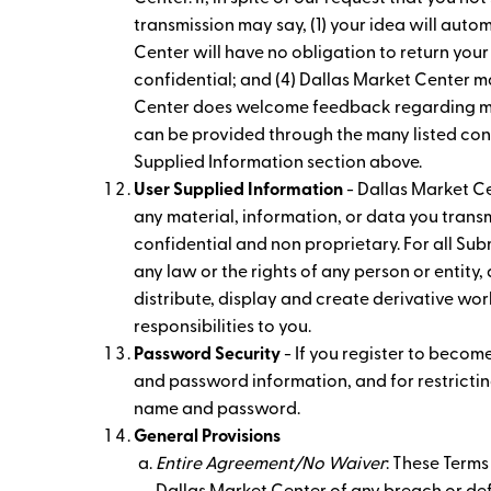
transmission may say, (1) your idea will aut
Center will have no obligation to return your
confidential; and (4) Dallas Market Center m
Center does welcome feedback regarding many
can be provided through the many listed cont
Supplied Information section above.
User Supplied Information
- Dallas Market Ce
any material, information, or data you transm
confidential and non proprietary. For all Subm
any law or the rights of any person or entity,
distribute, display and create derivative work
responsibilities to you.
Password Security
- If you register to becom
and password information, and for restricting
name and password.
General Provisions
Entire Agreement/No Waiver
: These Terms