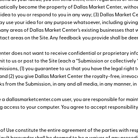
omatically become the property of Dallas Market Center, witho
 idea to you or respond to you in any way; (3) Dallas Market C
ay use your idea for any purpose whatsoever, including giving
 areas of Dallas Market Center’s existing businesses that wi
act areas on the Site. Any feedback you provide shall be dee
nter does not want to receive confidential or proprietary info
it to us or post to the Site (each a “Submission or collectivel
issions, (1) you guarantee to us that you have the legal right t
 and (2) you give Dallas Market Center the royalty-free, irrevo
s from the Submission, in any and all media, in any manner, in 
e a dallasmarketcenter.com user, you are responsible for main
 access to your computer. You agree to accept responsibility f
 of Use constitute the entire agreement of the parties with re