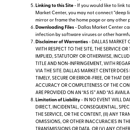
Linking to this Site
- If you would like to link
Market Center, you may not connect “deep links
mirror or frame the home page or any other p
Downloading Files
- Dallas Market Center ca
infection by software viruses or other harmf
Disclaimer of Warranties
- DALLAS MARKET 
WITH RESPECT TO THE SITE, THE SERVICE O
IMPLIED, STATUTORY OR OTHERWISE, INCLUD
TITLE AND NON-INFRINGEMENT, WITH REGARD
VIA THE SITE. DALLAS MARKET CENTER DOES
TIMELY, SECURE OR ERROR-FREE, OR THAT D
ACCURACY OR COMPLETENESS OF THE CONTEN
ARE PROVIDED ON AN “AS IS” AND “AS AVAILA
Limitation of Liability
- IN NO EVENT WILL D
DIRECT, INCIDENTAL, CONSEQUENTIAL, SPECI
THE SERVICE, OR THE CONTENT, (II) ANY TR
OMISSIONS, OR OTHER INACCURACIES IN THE
TRANSMISSIONS OR DATA, OR (V) ANY OTHER 