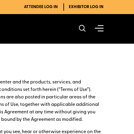
ATTENDEE LOG IN
EXHIBITOR LOG IN
enter and the products, services, and
onditions set forth herein (“Terms of Use”).
ns are also posted in particular areas of the
ms of Use, together with applicable additional
this Agreement at any time without giving you
be bound by the Agreement as modified.
at you see, hear or otherwise experience on the