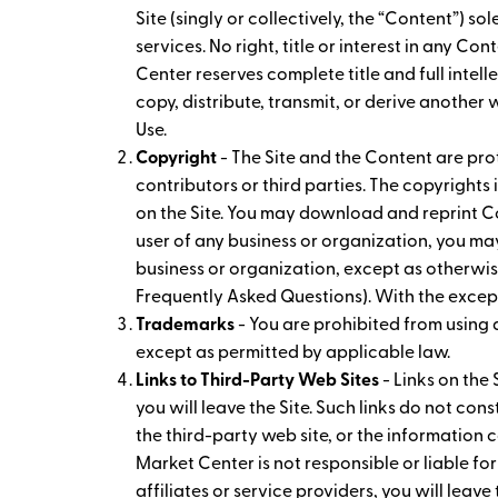
Site (singly or collectively, the “Content”)
services. No right, title or interest in any C
Center reserves complete title and full intell
copy, distribute, transmit, or derive another
Use.
Copyright
- The Site and the Content are prot
contributors or third parties. The copyright
on the Site. You may download and reprint Co
user of any business or organization, you m
business or organization, except as otherwis
Frequently Asked Questions). With the except
Trademarks
- You are prohibited from using
except as permitted by applicable law.
Links to Third-Party Web Sites
- Links on the 
you will leave the Site. Such links do not co
the third-party web site, or the information c
Market Center is not responsible or liable for
affiliates or service providers, you will leave