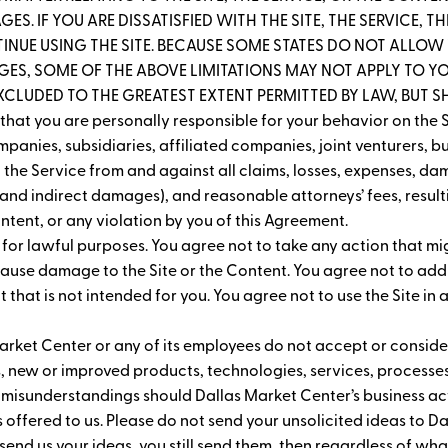
ES. IF YOU ARE DISSATISFIED WITH THE SITE, THE SERVICE, 
INUE USING THE SITE. BECAUSE SOME STATES DO NOT ALLOW T
S, SOME OF THE ABOVE LIMITATIONS MAY NOT APPLY TO YOU
EXCLUDED TO THE GREATEST EXTENT PERMITTED BY LAW, BUT SHA
hat you are personally responsible for your behavior on the S
panies, subsidiaries, affiliated companies, joint venturers, b
the Service from and against all claims, losses, expenses, dam
and indirect damages), and reasonable attorneys’ fees, resultin
Content, or any violation by you of this Agreement.
y for lawful purposes. You agree not to take any action that mi
 cause damage to the Site or the Content. You agree not to add
that is not intended for you. You agree not to use the Site in 
arket Center or any of its employees do not accept or consider
, new or improved products, technologies, services, processe
 misunderstandings should Dallas Market Center’s business acti
s offered to us. Please do not send your unsolicited ideas to 
t send us your ideas, you still send them, then regardless of what