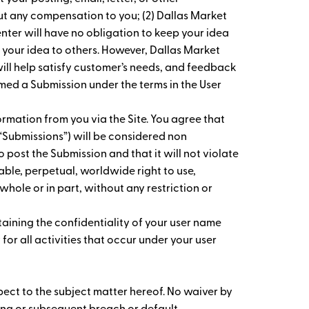
ut any compensation to you; (2) Dallas Market
enter will have no obligation to keep your idea
 your idea to others. However, Dallas Market
ll help satisfy customer’s needs, and feedback
med a Submission under the terms in the User
rmation from you via the Site. You agree that
y “Submissions”) will be considered non
o post the Submission and that it will not violate
cable, perpetual, worldwide right to use,
whole or in part, without any restriction or
taining the confidentiality of your user name
or all activities that occur under your user
spect to the subject matter hereof. No waiver by