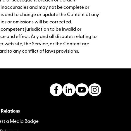
ng or subsequent breach or default.
r inaccuracies and may not be complete or
ions and to change or update the Content at any
es or omissions will be corrected.
 competent jurisdiction to be invalid or
rce and effect. Any and all disputes relating to
r web site, the Service, or the Content are
rd to any conflict of laws provisions.
 Relations
st a Media Badge