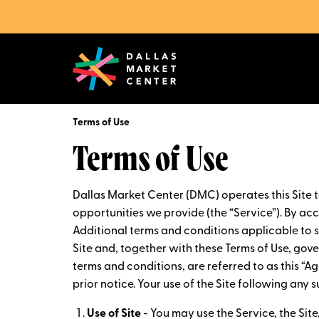
Terms of Use
Terms of Use
Dallas Market Center (DMC) operates this Site 
opportunities we provide (the “Service”). By acce
Additional terms and conditions applicable to sp
Site and, together with these Terms of Use, gov
terms and conditions, are referred to as this “
prior notice. Your use of the Site following an
Use of Site
- You may use the Service, the Sit