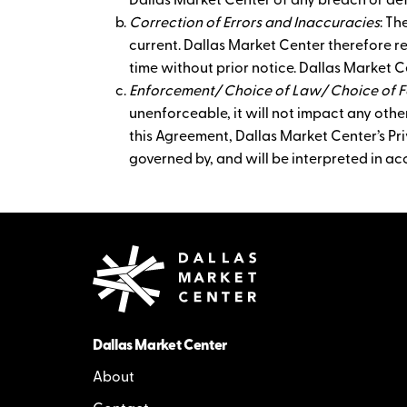
Dallas Market Center of any breach or def
Correction of Errors and Inaccuracies
: Th
current. Dallas Market Center therefore r
time without prior notice. Dallas Market C
Enforcement/ Choice of Law/ Choice of 
unenforceable, it will not impact any other
this Agreement, Dallas Market Center’s Priv
governed by, and will be interpreted in ac
Dallas Market Center
About