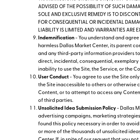
ADVISED OF THE POSSIBILITY OF SUCH DAMAG
SOLE AND EXCLUSIVE REMEDY IS TO DISCONT
FOR CONSEQUENTIAL OR INCIDENTAL DAMAGE
LIABILITY IS LIMITED AND WARRANTIES ARE 
Indemnification
- You understand and agree t
harmless Dallas Market Center, its parent com
and any third-party information providers to 
direct, incidental, consequential, exemplary 
inability to use the Site, the Service, or the 
User Conduct
- You agree to use the Site onl
the Site inaccessible to others or otherwise
Content, or to attempt to access any Content 
of third parties.
Unsolicited Idea Submission Policy
- Dallas M
advertising campaigns, marketing strategies
found this policy necessary in order to avoid
or more of the thousands of unsolicited idea
Center. If, in spite of our request that you no