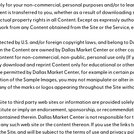
 solely for your non-commercial, personal purposes and/or to l
ontent is transferred to you, whether as a result of downloadin
ectual property rights in all Content. Except as expressly auth
 work from any Content obtained from the Site or the Service, 
ected by U.S. and/or foreign copyright laws, and belong to Dal
s in the Content are owned by Dallas Market Center or other 
ntent for non-commercial, non-public, personal use only (If y
ay download and reprint Content only for educational or oth
e permitted by Dallas Market Center, for example in certain p
ion of the Sample Images, you may not manipulate or alter in
 any of the marks or logos appearing throughout the Site wit
Site to third party web sites or information are provided solely
nstitute or imply an endorsement, sponsorship, or recommendati
ontained therein. Dallas Market Center is not responsible for t
 any such web site or the content thereon. If you use the links
 the Site, and will be subject to the terms of use and privacy p